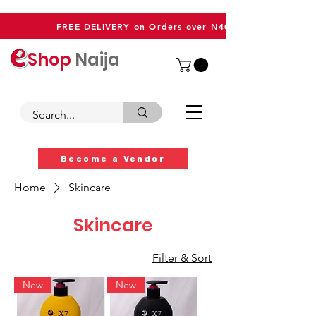
FREE DELIVERY on Orders over N40,000
Shop
Naija
Become a Vendor
Home
Skincare
Skincare
Filter & Sort
New
New