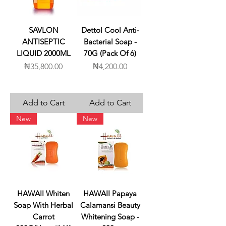
SAVLON
Dettol Cool Anti-
ANTISEPTIC
Bacterial Soap -
LIQUID 2000ML
70G (Pack Of 6)
Price
Price
₦35,800.00
₦4,200.00
Add to Cart
Add to Cart
New
New
HAWAII Whiten
HAWAII Papaya
Soap With Herbal
Calamansi Beauty
Carrot
Whitening Soap -