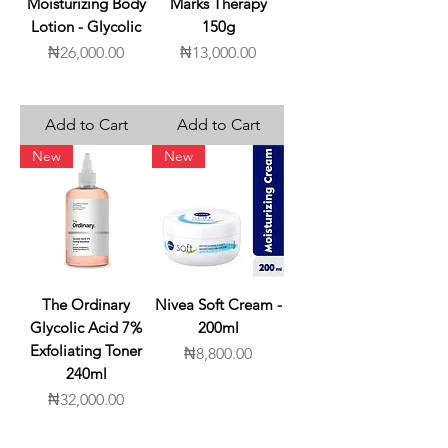
Moisturizing Body
Marks Therapy
Lotion - Glycolic
150g
Price
Price
₦26,000.00
₦13,000.00
Add to Cart
Add to Cart
New
New
The Ordinary
Nivea Soft Cream -
Glycolic Acid 7%
200ml
Exfoliating Toner
Price
₦8,800.00
240ml
Price
₦32,000.00