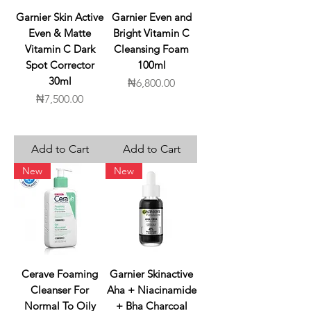
Garnier Skin Active
Garnier Even and
Even & Matte
Bright Vitamin C
Vitamin C Dark
Cleansing Foam
Spot Corrector
100ml
30ml
Price
₦6,800.00
Price
₦7,500.00
Add to Cart
Add to Cart
New
New
Cerave Foaming
Garnier Skinactive
Cleanser For
Aha + Niacinamide
Normal To Oily
+ Bha Charcoal