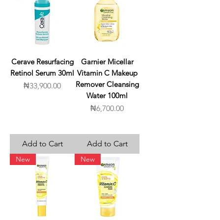
Cerave Resurfacing
Garnier Micellar
Retinol Serum 30ml
Vitamin C Makeup
Remover Cleansing
Price
₦33,900.00
Water 100ml
Price
₦6,700.00
Add to Cart
Add to Cart
New
New