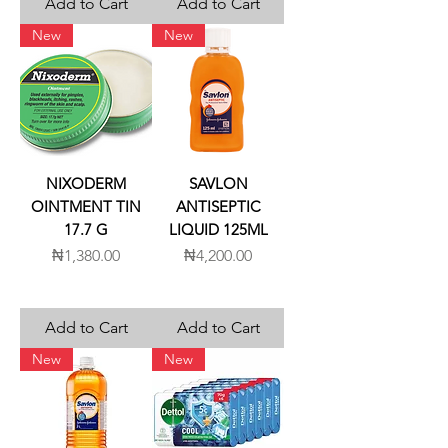
Add to Cart
Add to Cart
New
New
NIXODERM
SAVLON
OINTMENT TIN
ANTISEPTIC
17.7 G
LIQUID 125ML
Price
Price
₦1,380.00
₦4,200.00
Add to Cart
Add to Cart
New
New