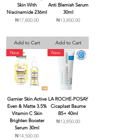
Skin With
Anti Blemish Serum
Niacinamide 236ml
30ml
Price
Price
₦17,800.00
₦13,850.00
Add to Cart
Add to Cart
New
New
Garnier Skin Active
LA ROCHE-POSAY
Even & Matte 3.5%
Cicaplast Baume
Vitamin C Skin
B5+ 40ml
Brighten Booster
Price
₦13,850.00
Serum 30ml
Price
₦14,500.00