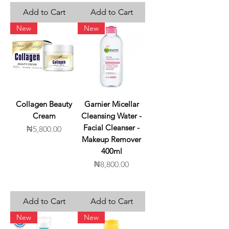
Add to Cart
Add to Cart
New
New
Collagen Beauty
Garnier Micellar
Cream
Cleansing Water -
Facial Cleanser -
Price
₦5,800.00
Makeup Remover
400ml
Price
₦8,800.00
Add to Cart
Add to Cart
New
New