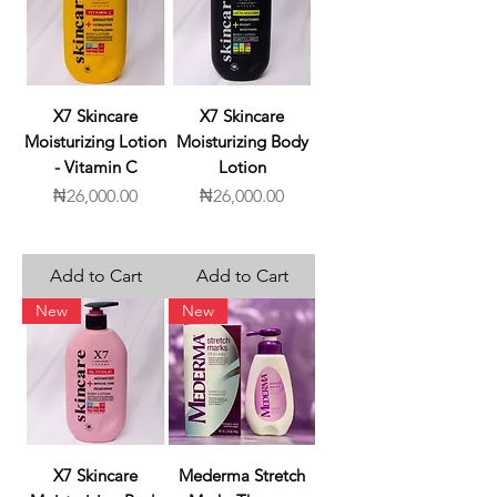
X7 Skincare
X7 Skincare
Moisturizing Lotion
Moisturizing Body
- Vitamin C
Lotion
Price
Price
₦26,000.00
₦26,000.00
Add to Cart
Add to Cart
New
New
X7 Skincare
Mederma Stretch