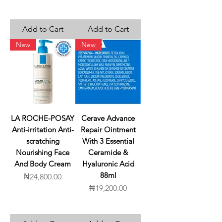
Add to Cart
Add to Cart
New
New
LA ROCHE-POSAY
Cerave Advance
Anti-irritation Anti-
Repair Ointment
scratching
With 3 Essential
Nourishing Face
Ceramide &
And Body Cream
Hyaluronic Acid
88ml
Price
₦24,800.00
Price
₦19,200.00