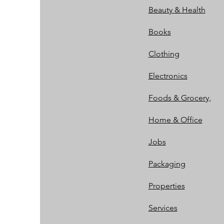
Beauty & Health
Books
Clothing
Electronics
Foods & Grocery,
Home & Office
Jobs
Packaging
Properties
Services