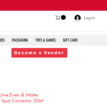
Log In
OES
PACKAGING
TOYS & GAMES
GIFT CARD
Become a Vendor
ctive Even & Matte
 Spot Corrector 30ml