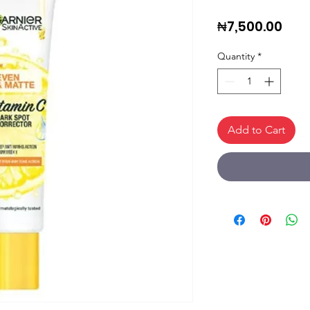
Pric
₦7,500.00
Quantity
*
Add to Cart