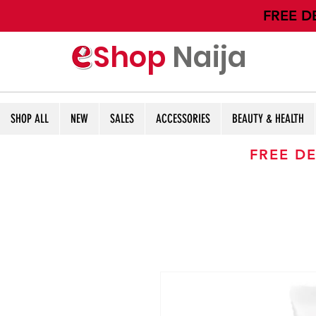
​FREE D
Shop
Naija
SHOP ALL
NEW
SALES
ACCESSORIES
BEAUTY & HEALTH
FREE DE