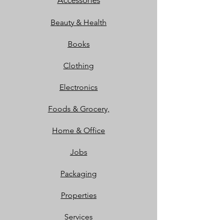
Accessories
Beauty & Health
Books
Clothing
Electronics
Foods & Grocery,
Home & Office
Jobs
Packaging
Properties
Services