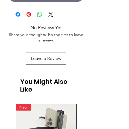
No Reviews Yet
Share your thoughts. Be the first to leave
a review.
Leave a Review
You Might Also
Like
New