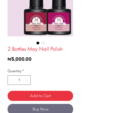
2 Bottles May Nail Polish
Price
₦5,000.00
Quantity
*
Add to Cart
Buy Now