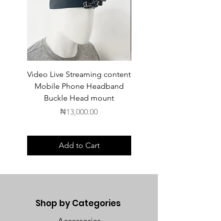
Video Live Streaming content
Wireless Earbuds
Mobile Phone Headband
Buckle Head mount
Price
₦13,000.00
Add to Cart
Shop by Categories