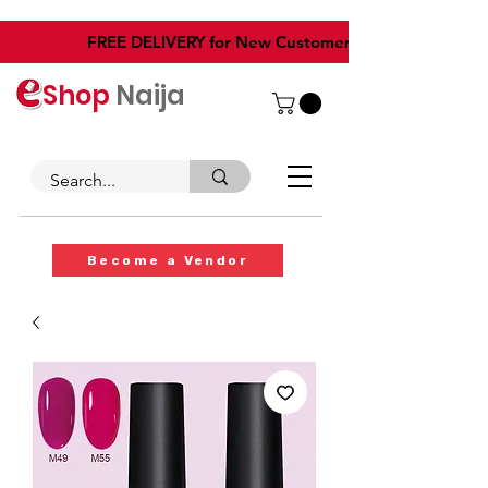
​FREE DELIVERY for New Customers
Shop
Naija
Become a Vendor