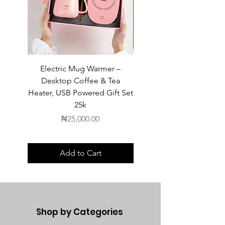
Electric Mug Warmer –
Electric Mug Warmer 
Desktop Coffee & Tea
Desktop Coffee & Te
Heater, USB Powered Gift Set
Heater, USB Powered Gift
25k
Price
₦25,000.00
Add to Cart
Shop by Categories