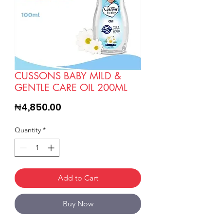
CUSSONS BABY MILD &
GENTLE CARE OIL 200ML
Price
₦4,850.00
Quantity
*
Add to Cart
Buy Now