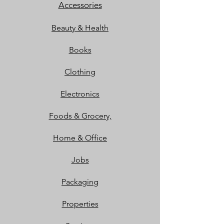
Accessories
Beauty & Health
Books
Clothing
Electronics
Foods & Grocery,
Home & Office
Jobs
Packaging
Properties