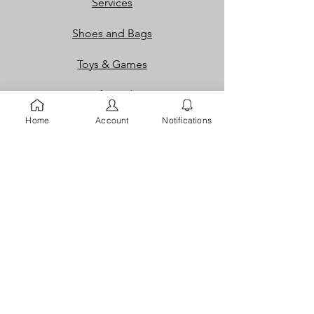
Services
Shoes and Bags
Toys & Games
Gift Cards
Home
Account
Notifications
Loyalty Rewards​​
Info
Our Story
Contact
FAQ
Careers
Returns
Dispute