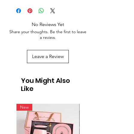
No Reviews Yet
Share your thoughts. Be the first to leave
a review.
Leave a Review
You Might Also
Like
New
New