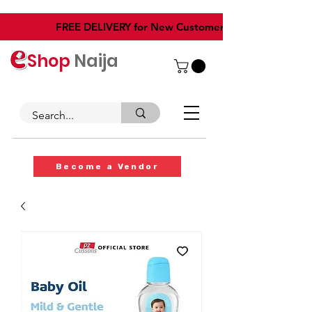
​FREE DELIVERY for New Customers
Shop
Naija
Become a Vendor