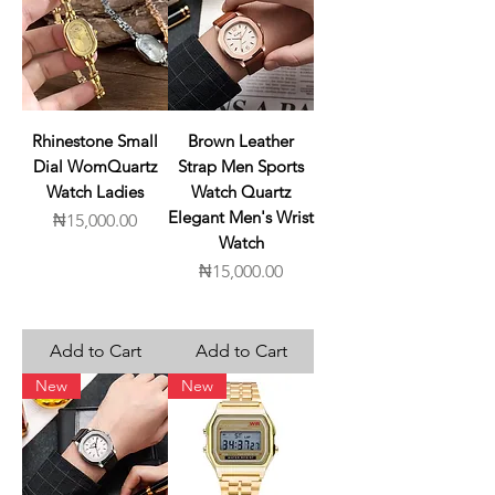
Rhinestone Small
Brown Leather
Dial WomQuartz
Strap Men Sports
Watch Ladies
Watch Quartz
Elegant Men's Wrist
Price
₦15,000.00
Watch
Price
₦15,000.00
Add to Cart
Add to Cart
New
New