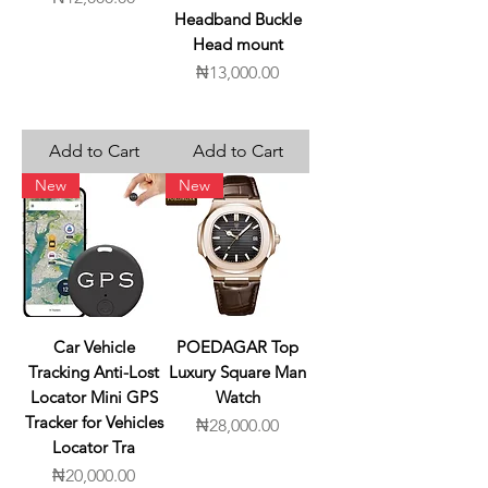
Headband Buckle
Head mount
Price
₦13,000.00
Add to Cart
Add to Cart
New
New
Car Vehicle
POEDAGAR Top
Tracking Anti-Lost
Luxury Square Man
Locator Mini GPS
Watch
Tracker for Vehicles
Price
₦28,000.00
Locator Tra
Price
₦20,000.00