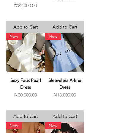
Price
₦22,000.00
Add to Cart
Add to Cart
New
New
Sexy Faux Pearl
Sleeveless A-line
Dress
Dress
Price
Price
₦20,000.00
₦18,000.00
Add to Cart
Add to Cart
New
New