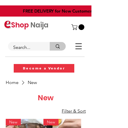
​FREE DELIVERY for New Customers
Shop
Naija
Become a Vendor
Home
New
New
Filter & Sort
New
New