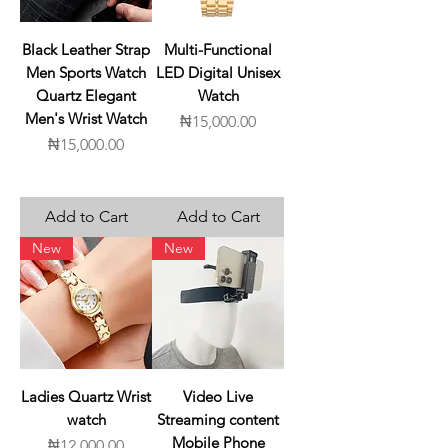
Black Leather Strap
Multi-Functional
Men Sports Watch
LED Digital Unisex
Quartz Elegant
Watch
Men's Wrist Watch
Price
₦15,000.00
Price
₦15,000.00
Add to Cart
Add to Cart
New
New
Ladies Quartz Wrist
Video Live
watch
Streaming content
Mobile Phone
Price
₦12,000.00