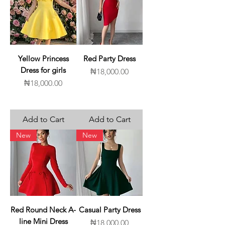
Yellow Princess
Red Party Dress
Dress for girls
Price
₦18,000.00
Price
₦18,000.00
Add to Cart
Add to Cart
New
New
Red Round Neck A-
Casual Party Dress
line Mini Dress
Price
₦18,000.00