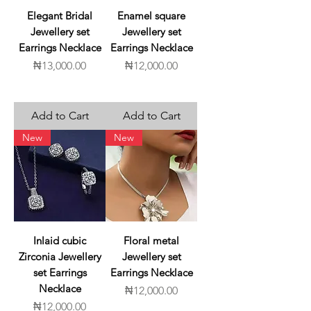
Elegant Bridal
Enamel square
Jewellery set
Jewellery set
Earrings Necklace
Earrings Necklace
Price
Price
₦13,000.00
₦12,000.00
Add to Cart
Add to Cart
New
New
Inlaid cubic
Floral metal
Zirconia Jewellery
Jewellery set
set Earrings
Earrings Necklace
Necklace
Price
₦12,000.00
Price
₦12,000.00