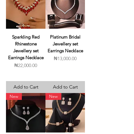
Sparkling Red
Platinum Bridal
Rhinestone
Jewellery set
Jewellery set
Earrings Necklace
Earrings Necklace
Price
₦13,000.00
Price
₦22,000.00
Add to Cart
Add to Cart
New
New