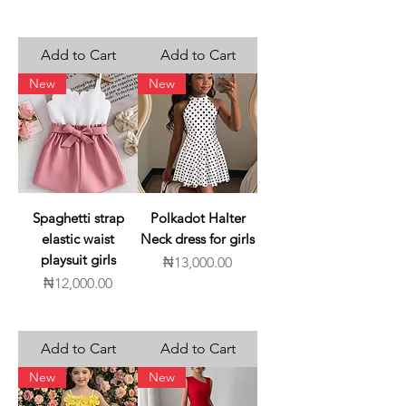
Add to Cart
Add to Cart
New
New
Spaghetti strap
Polkadot Halter
elastic waist
Neck dress for girls
playsuit girls
Price
₦13,000.00
Price
₦12,000.00
Add to Cart
Add to Cart
New
New