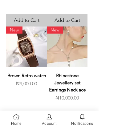
Add to Cart
Add to Cart
New
New
Brown Retro watch
Rhinestone
Jewellery set
Price
₦9,000.00
Earrings Necklace
Price
₦10,000.00
Add to Cart
Add to Cart
Home
Account
Notifications