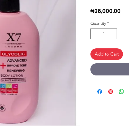
Pri
₦26,000.00
Quantity
*
Add to Cart