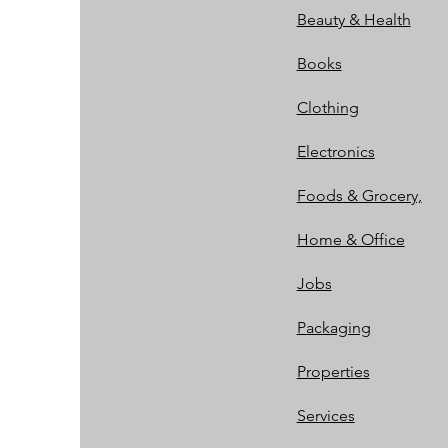
Beauty & Health
Books
Clothing
Electronics
Foods & Grocery,
Home & Office
Jobs
Packaging
Properties
Services