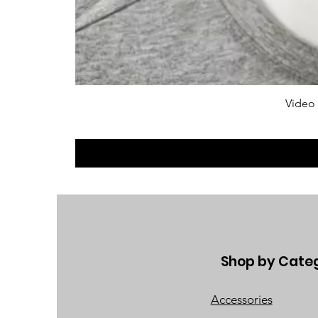
Video
Shop by Cate
Accessories