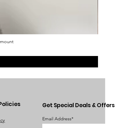
 mount
Policies
Get Special Deals & Offers
Email Address*
acy