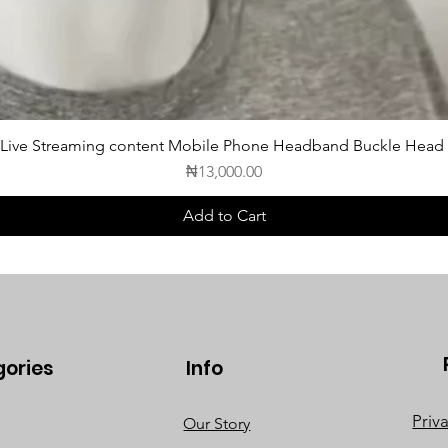
 Live Streaming content Mobile Phone Headband Buckle Head
Price
₦13,000.00
Add to Cart
gories
Info
Priv
Our Story