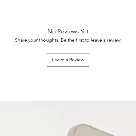
No Reviews Yet
Share your thoughts. Be the first to leave a review.
Leave a Review