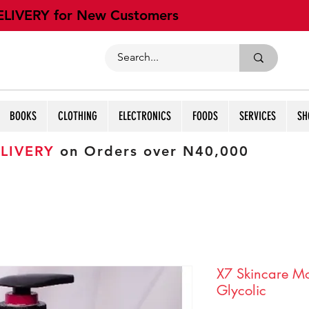
ELIVERY for New Customers
BOOKS
CLOTHING
ELECTRONICS
FOODS
SERVICES
SH
LIVERY
on Orders over N40,000
X7 Skincare Moi
Glycolic