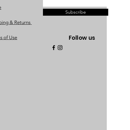
e
Subscribe
ping & Returns
Follow us
s of Use