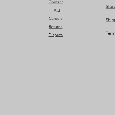
Contact
Stor
FAQ
Careers
Ship
Returns
Term
Dispute