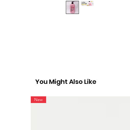
You Might Also Like
New