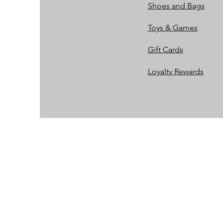
Shoes and Bags
Toys & Games
Gift Cards
Loyalty Rewards​​