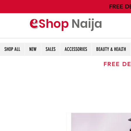
​FREE D
Shop
Naija
SHOP ALL
NEW
SALES
ACCESSORIES
BEAUTY & HEALTH
FREE DE