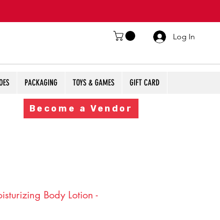
Log In
OES
PACKAGING
TOYS & GAMES
GIFT CARD
Become a Vendor
sturizing Body Lotion -