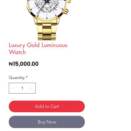
Luxury Gold Luminuous
Watch
Price
₦15,000.00
Quantity
*
Add to Cart
Buy Now