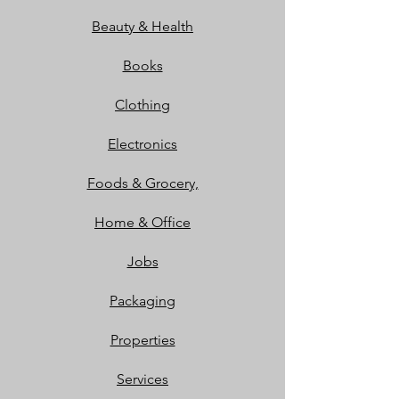
Beauty & Health
Books
Clothing
Electronics
Foods & Grocery,
Home & Office
Jobs
Packaging
Properties
Services