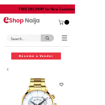
​FREE DELIVERY for New Customers
Shop
Naija
Become a Vendor