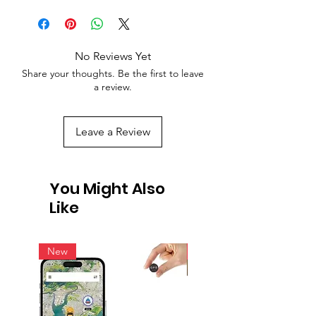
No Reviews Yet
Share your thoughts. Be the first to leave
a review.
Leave a Review
You Might Also
Like
New
New