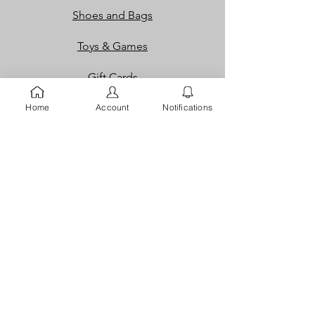
Shoes and Bags
Toys & Games
Gift Cards
Loyalty Rewards​​
Home
Account
Notifications
Info
Our Story
Contact
FAQ
Careers
Returns
Dispute