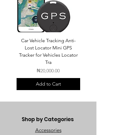
Car Vehicle Tracking Anti-
POEDAGAR Top Luxur
Lost Locator Mini GPS
Square Man Watch
Tracker for Vehicles Locator
Tra
Price
₦20,000.00
Add to Cart
Shop by Categories
Accessories