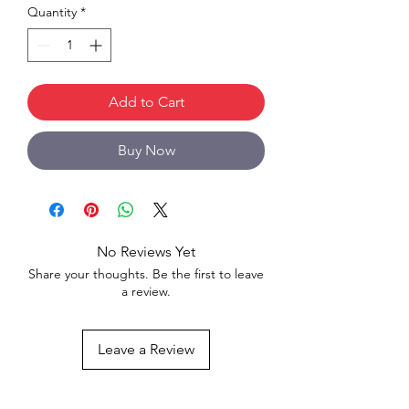
Quantity
*
Add to Cart
Buy Now
No Reviews Yet
Share your thoughts. Be the first to leave
a review.
Leave a Review