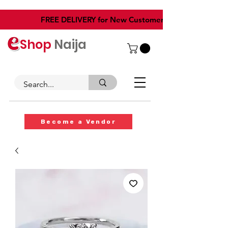
​FREE DELIVERY for New Customers
Shop
Naija
Become a Vendor