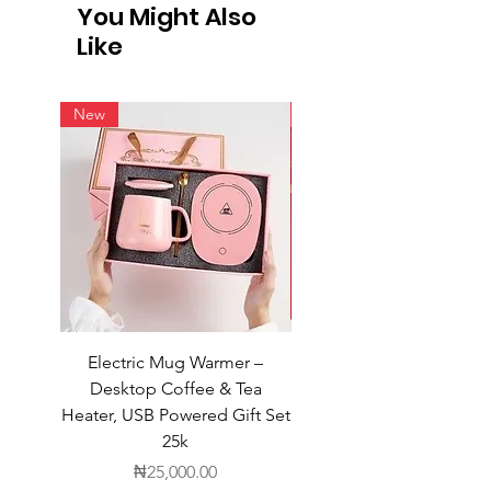
You Might Also
Like
New
New
Electric Mug Warmer –
Electric Mug Warmer 
Desktop Coffee & Tea
Desktop Coffee & Te
Heater, USB Powered Gift Set
Heater, USB Powered Gift
25k
Price
₦25,000.00