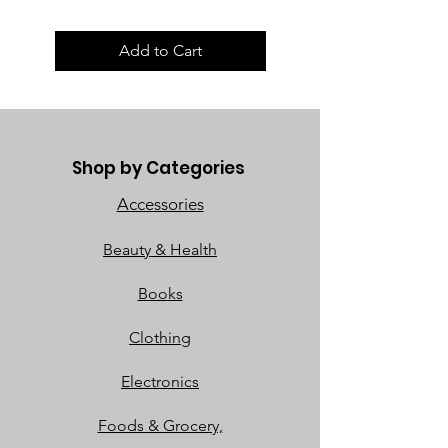
Add to Cart
Shop by Categories
Accessories
Beauty & Health
Books
Clothing
Electronics
Foods & Grocery,