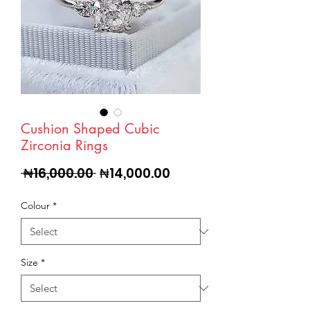
Cushion Shaped Cubic
Zirconia Rings
Regular
Sale
 ₦16,000.00 
₦14,000.00
Price
Price
Colour
*
Size
*