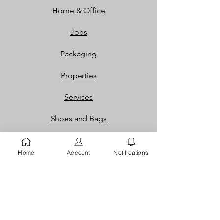
Home & Office
Jobs
Packaging
Properties
Services
Shoes and Bags
Toys & Games
Home
Account
Notifications
Gift Cards
Loyalty Rewards​​
Info