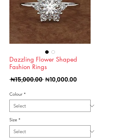
Dazzling Flower Shaped
Fashion Rings
Regular
Sale
 ₦15,000.00 
₦10,000.00
Price
Price
Colour
*
Size
*