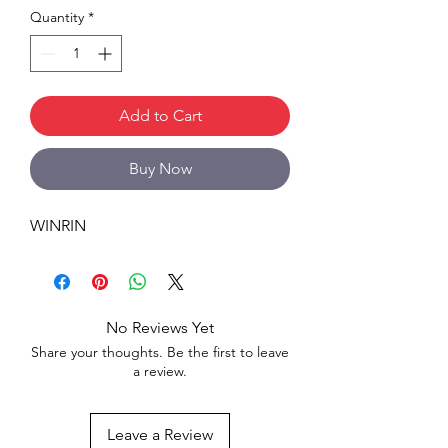
Quantity
*
Add to Cart
Buy Now
WINRIN
No Reviews Yet
Share your thoughts. Be the first to leave
a review.
Leave a Review