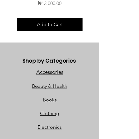
Price
₦13,000.00
Add to Cart
Shop by Categories
Accessories
Beauty & Health
Books
Clothing
Electronics