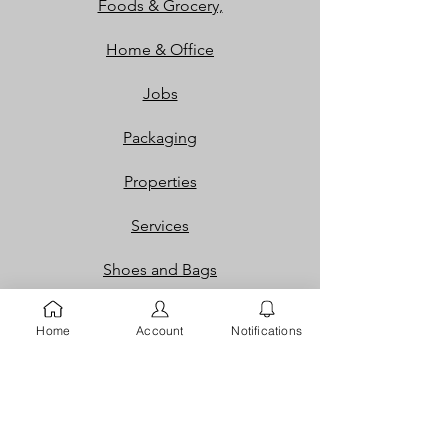
Foods & Grocery,
Home & Office
Jobs
Packaging
Properties
Services
Shoes and Bags
Toys & Games
Home
Account
Notifications
Gift Cards
Loyalty Rewards​​