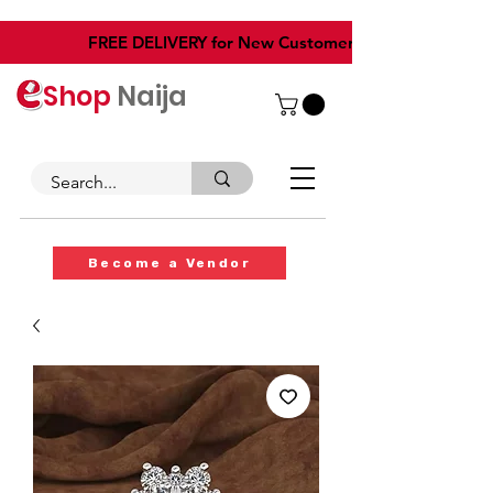
​FREE DELIVERY for New Customers
Shop
Naija
Become a Vendor