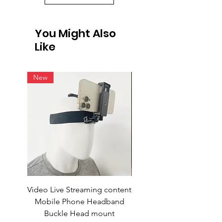
You Might Also
Like
New
Video Live Streaming content
Wireless Earbuds
Mobile Phone Headband
Buckle Head mount