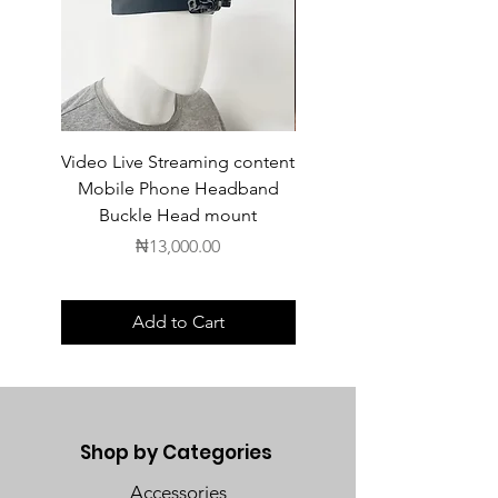
Video Live Streaming content
Wireless Earbuds
Mobile Phone Headband
Buckle Head mount
Price
₦13,000.00
Add to Cart
Shop by Categories
Accessories