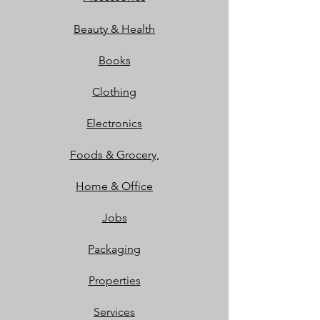
Beauty & Health
Books
Clothing
Electronics
Foods & Grocery,
Home & Office
Jobs
Packaging
Properties
Services