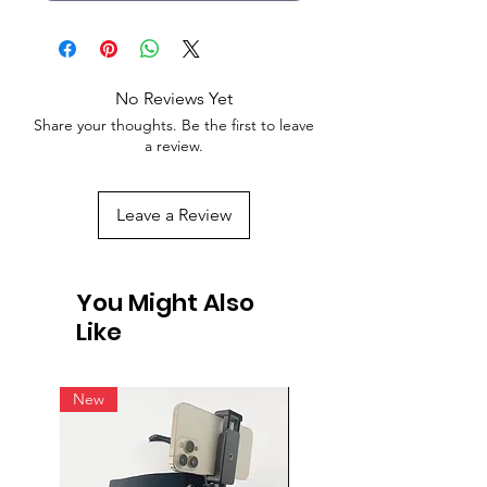
No Reviews Yet
Share your thoughts. Be the first to leave
a review.
Leave a Review
You Might Also
Like
New