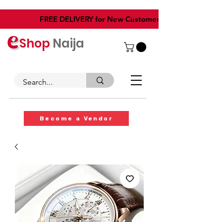
​FREE DELIVERY for New Customers
Shop
Naija
Become a Vendor