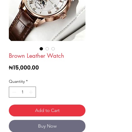
Brown Leather Watch
Price
₦15,000.00
Quantity
*
Add to Cart
Buy Now