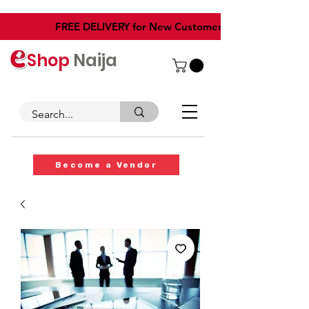
​FREE DELIVERY for New Customers
Shop
Naija
Become a Vendor