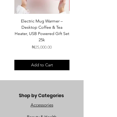
Electric Mug Warmer –
Electric Mug Warmer 
Desktop Coffee & Tea
Desktop Coffee & Te
Heater, USB Powered Gift Set
Heater, USB Powered Gift
25k
Price
₦25,000.00
Add to Cart
Shop by Categories
Accessories
Beauty & Health