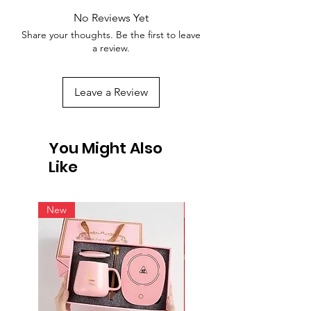
No Reviews Yet
Share your thoughts. Be the first to leave
a review.
Leave a Review
You Might Also
Like
New
New