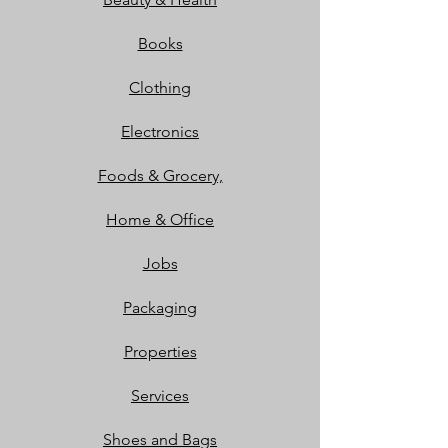
Books
Clothing
Electronics
Foods & Grocery,
Home & Office
Jobs
Packaging
Properties
Services
Shoes and Bags