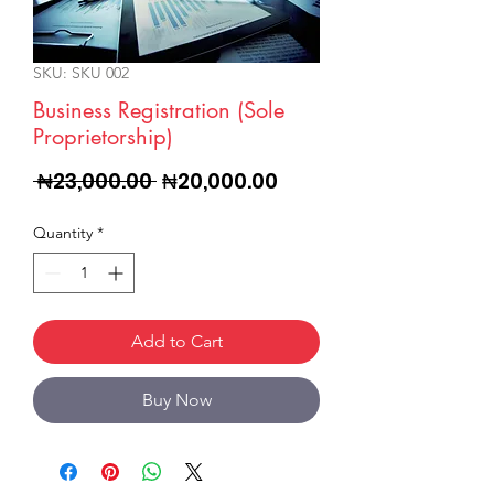
SKU: SKU 002
Business Registration (Sole
Proprietorship)
Regular
Sale
 ₦23,000.00 
₦20,000.00
Price
Price
Quantity
*
Add to Cart
Buy Now