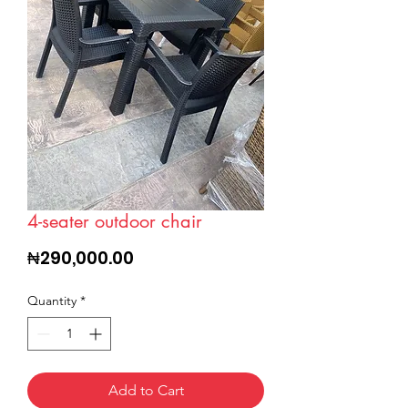
4-seater outdoor chair
Price
₦290,000.00
Quantity
*
Add to Cart