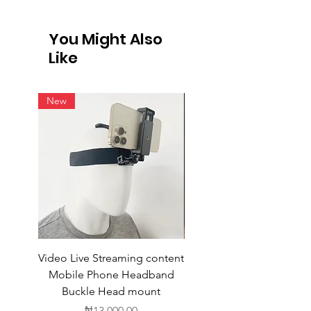
International Shipping
Not all vendors offer international
You Might Also
shipping. For products available for
Like
intern
New
Video Live Streaming content
Wireless Earbuds
Mobile Phone Headband
Buckle Head mount
Price
₦13,000.00