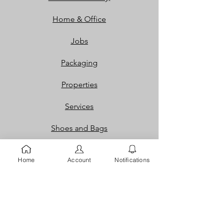
Home & Office
Jobs
Packaging
Properties
Services
Shoes and Bags
Toys & Games
Home
Account
Notifications
Gift Cards
Loyalty Rewards​​