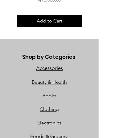
Add to Cart
Shop by Categories
Accessories
Beauty & Health
Books
Clothing
Electronics
Foods & Grocery,