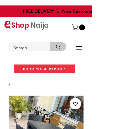
​FREE DELIVERY for New Customers
Shop
Naija
Become a Vendor