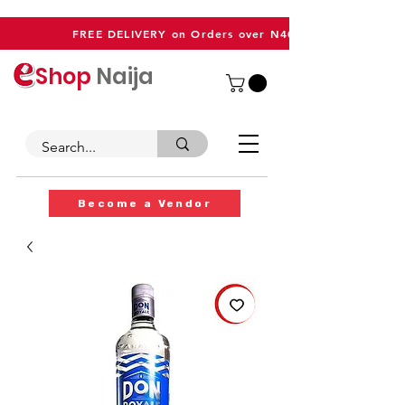
FREE DELIVERY on Orders over N40,000
Shop
Naija
Become a Vendor