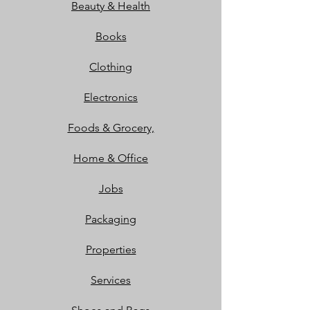
Beauty & Health
Books
Clothing
Electronics
Foods & Grocery,
Home & Office
Jobs
Packaging
Properties
Services