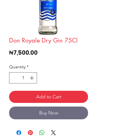
Don Royale Dry Gin 75Cl
Price
₦7,500.00
Quantity
*
Add to Cart
Buy Now