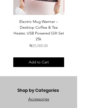
Electric Mug Warmer –
Electric Mug Warmer 
Desktop Coffee & Tea
Desktop Coffee & Te
Heater, USB Powered Gift Set
Heater, USB Powered Gift
25k
Price
₦25,000.00
Add to Cart
Shop by Categories
Accessories