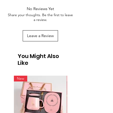
No Reviews Yet
Share your thoughts. Be the first to leave
a review.
Leave a Review
You Might Also
Like
New
New