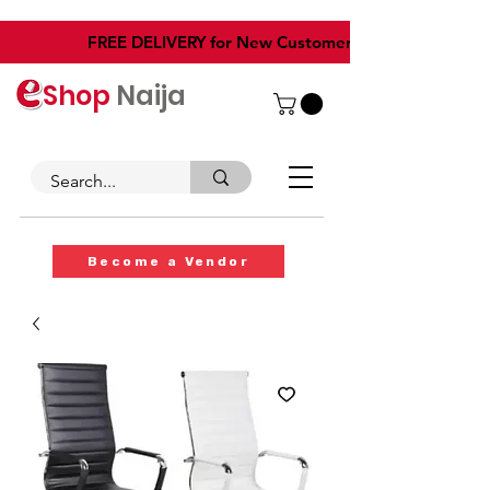
​FREE DELIVERY for New Customers
Shop
Naija
Become a Vendor