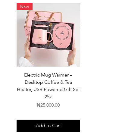
New
New
Electric Mug Warmer –
Electric Mug Warmer 
Desktop Coffee & Tea
Desktop Coffee & Te
Heater, USB Powered Gift Set
Heater, USB Powered Gift
25k
Price
₦25,000.00
Add to Cart