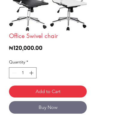
Office Swivel chair
Price
₦120,000.00
Quantity
*
Add to Cart
Buy Now