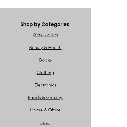
Shop by Categories
Accessories
Beauty & Health
Books
Clothing
Electronics
Foods & Grocery,
Home & Office
Jobs