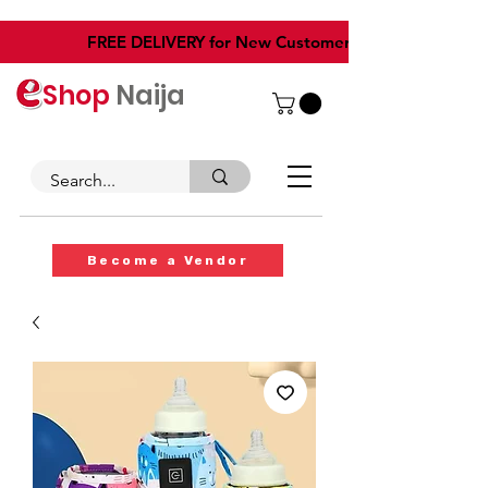
​FREE DELIVERY for New Customers
Shop
Naija
Become a Vendor