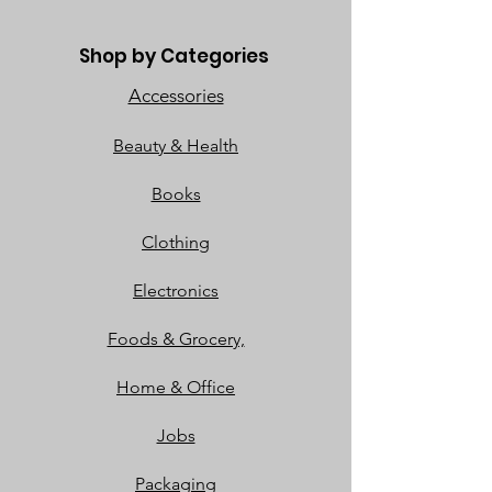
Shop by Categories
Accessories
Beauty & Health
Books
Clothing
Electronics
Foods & Grocery,
Home & Office
Jobs
Packaging