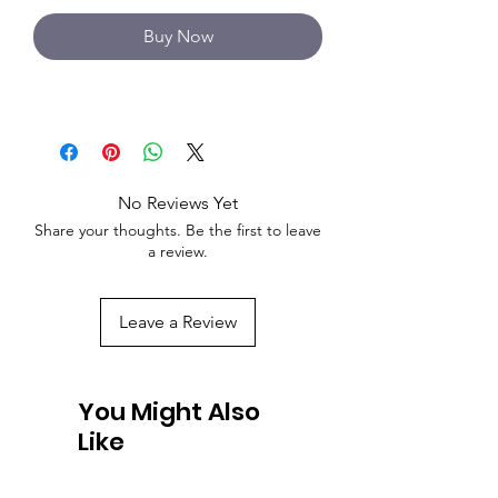
Buy Now
No Reviews Yet
Share your thoughts. Be the first to leave
a review.
Leave a Review
You Might Also
Like