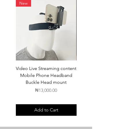
New
Video Live Streaming content
Wireless Earbuds
Mobile Phone Headband
Buckle Head mount
Price
₦13,000.00
Add to Cart