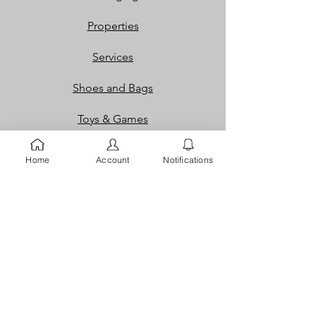
Properties
Services
Shoes and Bags
Toys & Games
Gift Cards
Home
Account
Notifications
Loyalty Rewards​​
Info
Our Story
Contact
FAQ