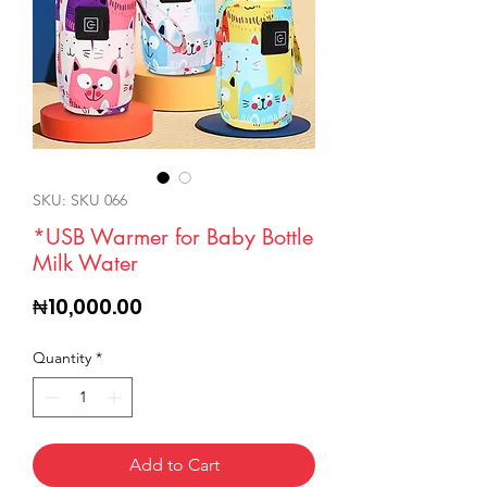
SKU: SKU 066
*USB Warmer for Baby Bottle
Milk Water
Price
₦10,000.00
Quantity
*
Add to Cart