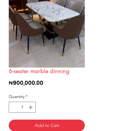
6-seater marble dinning
Price
₦900,000.00
Quantity
*
Add to Cart