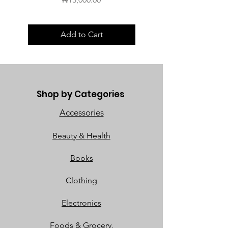
Add to Cart
Shop by Categories
Accessories
Beauty & Health
Books
Clothing
Electronics
Foods & Grocery,