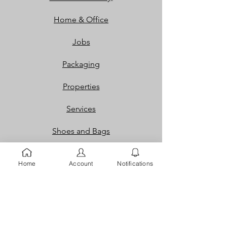
Home & Office
Jobs
Packaging
Properties
Services
Shoes and Bags
Toys & Games
Home
Account
Notifications
Gift Cards
Loyalty Rewards​​