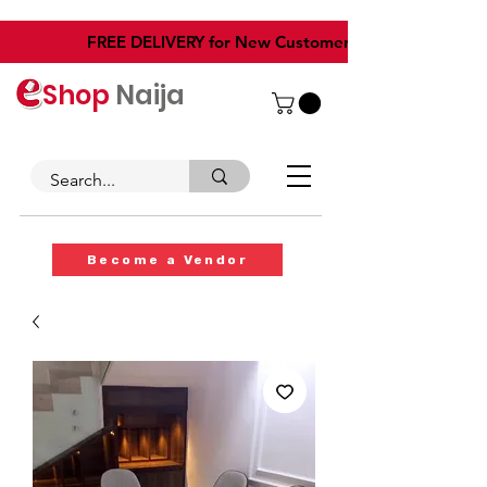
​FREE DELIVERY for New Customers
Shop
Naija
Become a Vendor