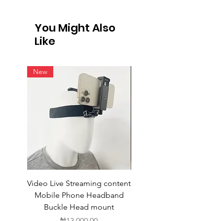
International Shipping
Not all vendors offer international
You Might Also
shipping. For products available for
Like
intern
New
Video Live Streaming content
Wireless Earbuds
Mobile Phone Headband
Buckle Head mount
Price
₦13,000.00