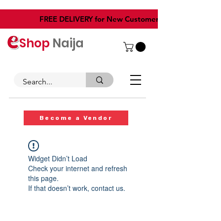
​FREE DELIVERY for New Customers
Shop
Naija
Become a Vendor
Widget Didn’t Load
Check your internet and refresh
this page.
If that doesn’t work, contact us.