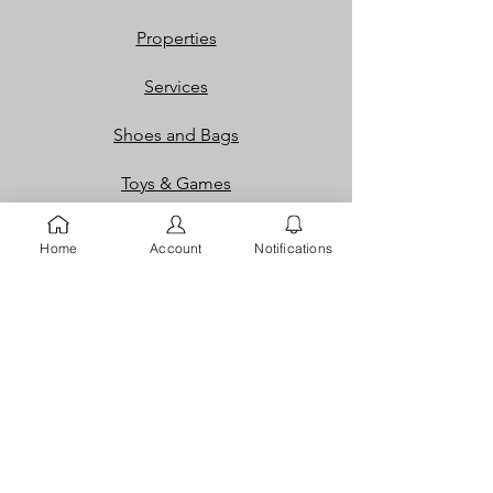
Properties
Services
Shoes and Bags
Toys & Games
Gift Cards
Home
Account
Notifications
Loyalty Rewards​​
Info
Our Story
Contact
FAQ