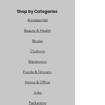
Shop by Categories
Accessories
Beauty & Health
Books
Clothing
Electronics
Foods & Grocery,
Home & Office
Jobs
Packaging