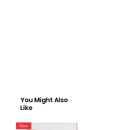
You Might Also
Like
New
New