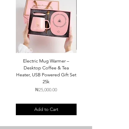
Electric Mug Warmer –
Electric Mug Warmer 
Desktop Coffee & Tea
Desktop Coffee & Te
Heater, USB Powered Gift Set
Heater, USB Powered Gift
25k
Price
₦25,000.00
Add to Cart