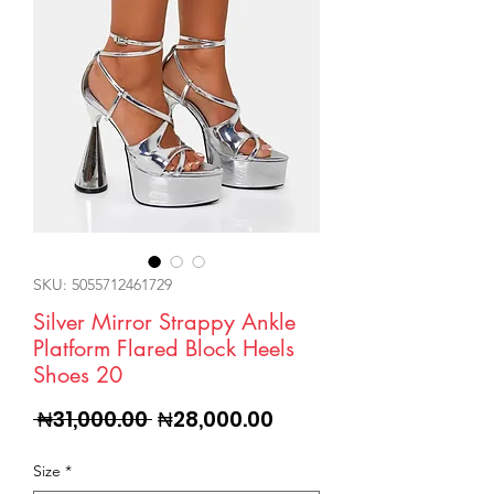
SKU: 5055712461729
Silver Mirror Strappy Ankle
Platform Flared Block Heels
Shoes 20
Regular
Sale
 ₦31,000.00 
₦28,000.00
Price
Price
Size
*