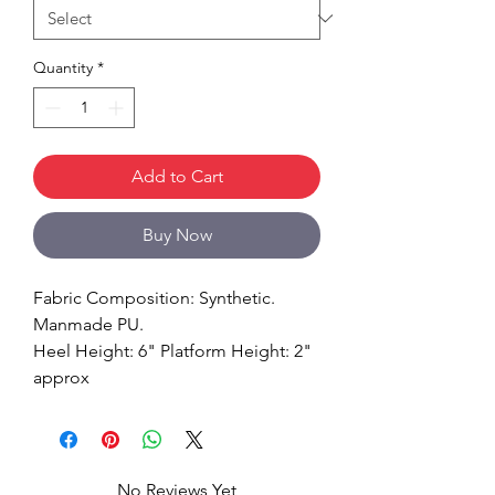
Quantity
*
Add to Cart
Buy Now
Fabric Composition: Synthetic.
Manmade PU.
Heel Height: 6" Platform Height: 2"
approx
No Reviews Yet