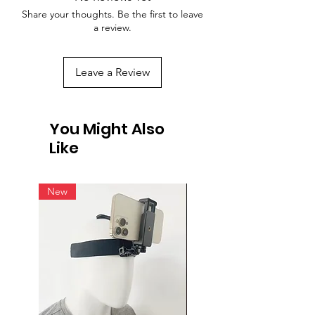
Share your thoughts. Be the first to leave
a review.
Leave a Review
You Might Also
Like
New