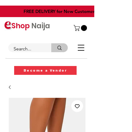
​FREE DELIVERY for New Customers
Shop
Naija
Become a Vendor