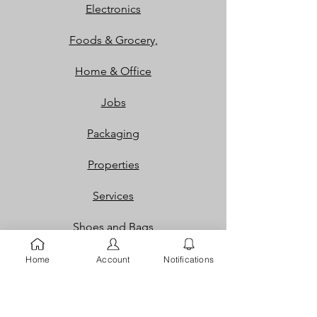
Electronics
Foods & Grocery,
Home & Office
Jobs
Packaging
Properties
Services
Shoes and Bags
Toys & Games
Home
Account
Notifications
Gift Cards