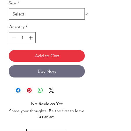
Size
*
Quantity
*
Add to Cart
Buy Now
No Reviews Yet
Share your thoughts. Be the first to leave
a review.