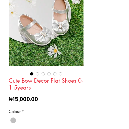
Cute Bow Decor Flat Shoes 0-
1.5years
Price
₦15,000.00
Colour
*