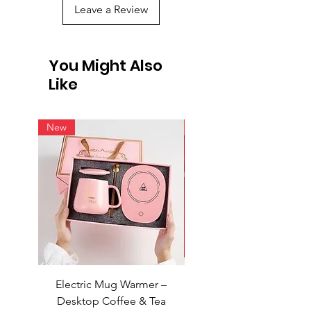
Leave a Review
You Might Also
Like
New
New
Electric Mug Warmer –
Electric Mug Warmer 
Desktop Coffee & Tea
Desktop Coffee & Te