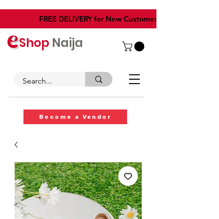
​FREE DELIVERY for New Customers
Shop
Naija
Become a Vendor