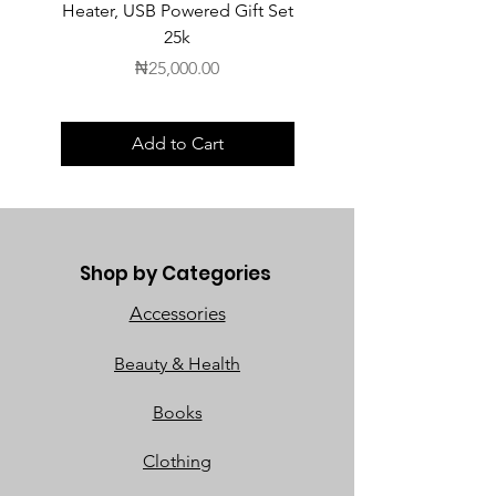
Heater, USB Powered Gift Set
Heater, USB Powered Gift
25k
Price
₦25,000.00
Add to Cart
Shop by Categories
Accessories
Beauty & Health
Books
Clothing