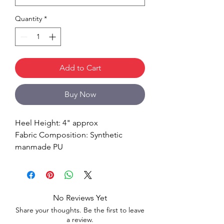
Quantity
*
Add to Cart
Buy Now
Heel Height: 4" approx
Fabric Composition: Synthetic
manmade PU
No Reviews Yet
Share your thoughts. Be the first to leave
a review.