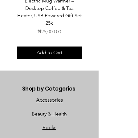
Electric Mug Warmer –
Electric Mug Warmer 
Desktop Coffee & Tea
Desktop Coffee & Te
Heater, USB Powered Gift Set
Heater, USB Powered Gift
25k
Price
₦25,000.00
Add to Cart
Shop by Categories
Accessories
Beauty & Health
Books