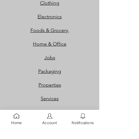
Clothing
Electronics
Foods & Grocery,
Home & Office
Jobs
Packaging
Properties
Services
Shoes and Bags
Home
Account
Notifications
Toys & Games