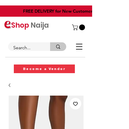
​FREE DELIVERY for New Customers
Shop
Naija
Become a Vendor