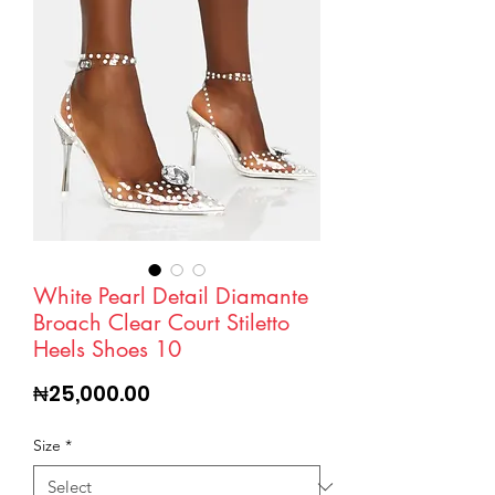
White Pearl Detail Diamante
Broach Clear Court Stiletto
Heels Shoes 10
Price
₦25,000.00
Size
*