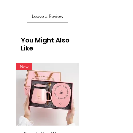
Leave a Review
You Might Also
Like
New
New