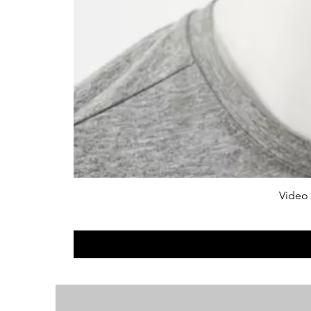
Video