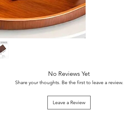
No Reviews Yet
Share your thoughts. Be the first to leave a review.
Leave a Review