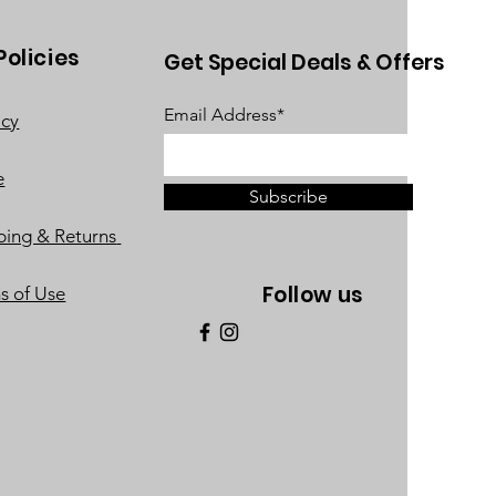
Policies
Get Special Deals & Offers
Email Address*
acy
e
Subscribe
ping & Returns
Follow us
s of Use