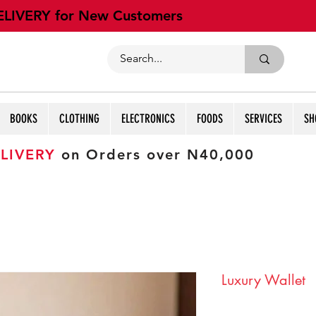
ELIVERY for New Customers
BOOKS
CLOTHING
ELECTRONICS
FOODS
SERVICES
SH
LIVERY
on Orders over N40,000
Luxury Wallet