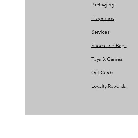
Packaging
Properties
Services
Shoes and Bags
Toys & Games
Gift Cards
Loyalty Rewards​​