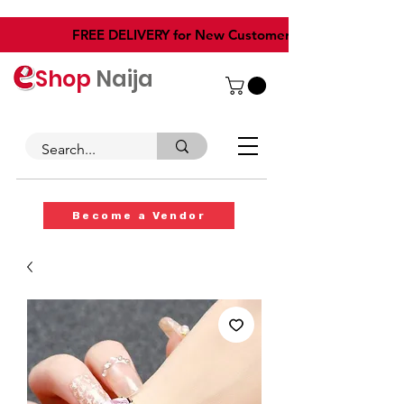
​FREE DELIVERY for New Customers
Shop
Naija
Become a Vendor