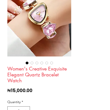
Women's Creative Exquisite
Elegant Quartz Bracelet
Watch
Price
₦15,000.00
Quantity
*