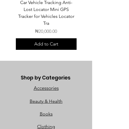
Car Vehicle Tracking Anti-
POEDAGAR Top Luxur
Lost Locator Mini GPS
Square Man Watch
Tracker for Vehicles Locator
Tra
Price
₦20,000.00
Add to Cart
Shop by Categories
Accessories
Beauty & Health
Books
Clothing