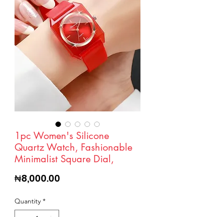
1pc Women's Silicone
Quartz Watch, Fashionable
Minimalist Square Dial,
Price
₦8,000.00
Quantity
*