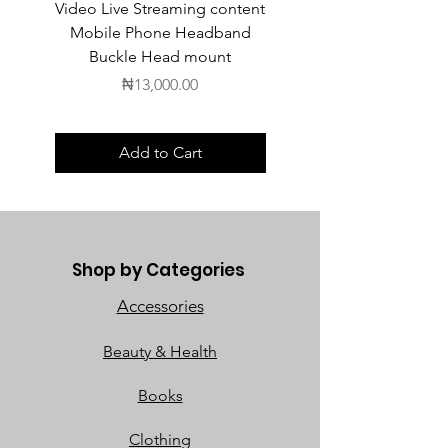
Video Live Streaming content
Wireless Earbuds
Mobile Phone Headband
Buckle Head mount
Price
₦13,000.00
Add to Cart
Shop by Categories
Accessories
Beauty & Health
Books
Clothing