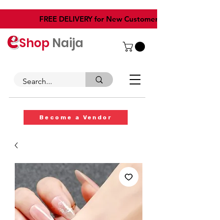
​FREE DELIVERY for New Customers
Shop
Naija
Become a Vendor