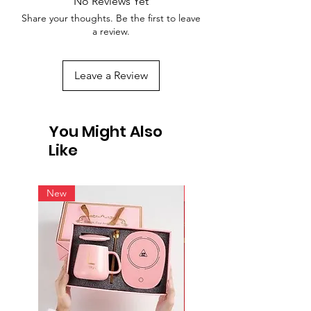
No Reviews Yet
Share your thoughts. Be the first to leave
a review.
Leave a Review
You Might Also
Like
New
New