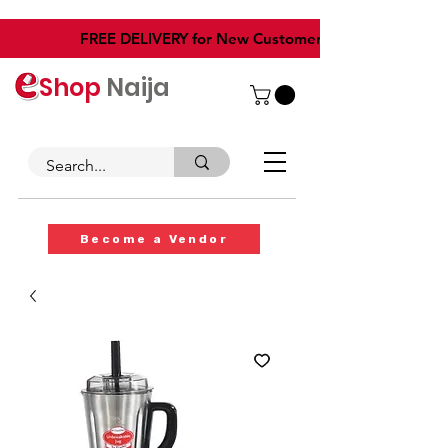
​FREE DELIVERY for New Customers
Shop
Naija
Become a Vendor