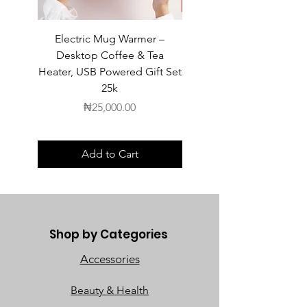
Electric Mug Warmer –
Electric Mug Warmer 
Desktop Coffee & Tea
Desktop Coffee & Te
Heater, USB Powered Gift Set
Heater, USB Powered Gift
25k
Price
₦25,000.00
Add to Cart
Shop by Categories
Accessories
Beauty & Health