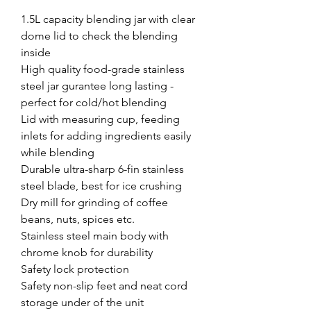
1.5L capacity blending jar with clear
dome lid to check the blending
inside
High quality food-grade stainless
steel jar gurantee long lasting -
perfect for cold/hot blending
Lid with measuring cup, feeding
inlets for adding ingredients easily
while blending
Durable ultra-sharp 6-fin stainless
steel blade, best for ice crushing
Dry mill for grinding of coffee
beans, nuts, spices etc.
Stainless steel main body with
chrome knob for durability
Safety lock protection
Safety non-slip feet and neat cord
storage under of the unit