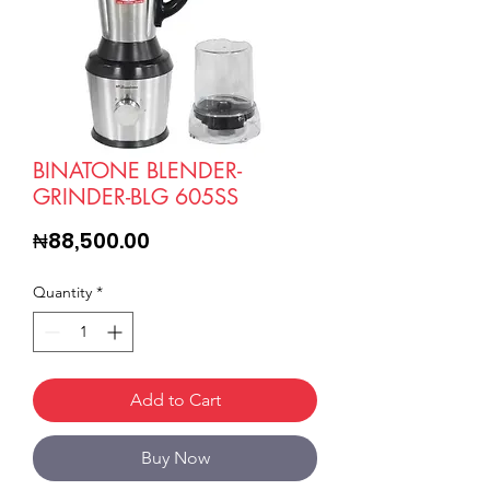
BINATONE BLENDER-
GRINDER-BLG 605SS
Price
₦88,500.00
Quantity
*
Add to Cart
Buy Now