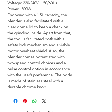
Voltage: 220-240V ~ 50/60Hz
Power : 500W
Endowed with a 1.5L capacity, the
blender is also facilitated with a
clear dome lid to keep a check on
the grinding inside. Apart from that,
the tool is facilitated both with a
safety lock mechanism and a viable
motor overheat shield. Also, the
blender comes potentiated with
two-speed control choices and a
pulse control option in accordance
with the user’s preference. The body
is made of stainless steel with a
durable chrome knob.