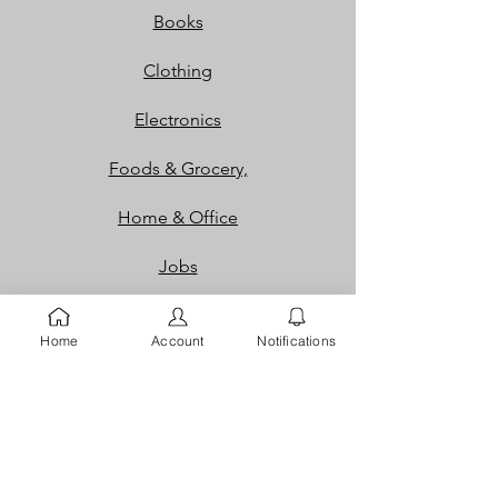
Books
Clothing
Electronics
Foods & Grocery,
Home & Office
Jobs
Packaging
Home
Account
Notifications
Properties
Services
Shoes and Bags