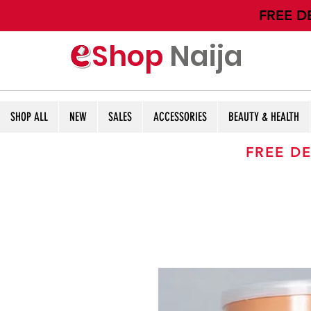
​FREE D
Shop
Naija
SHOP ALL
NEW
SALES
ACCESSORIES
BEAUTY & HEALTH
FREE DE