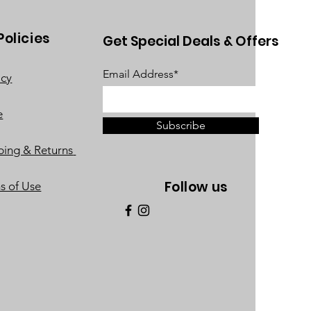
Policies
Get Special Deals & Offers
Email Address*
acy
e
Subscribe
ping & Returns
Follow us
s of Use