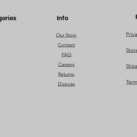
gories
Info
Priv
Our Story
Contact
Stor
FAQ
Careers
Ship
Returns
Term
Dispute