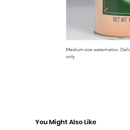
Medium-size watermelon. Delive
only
You Might Also Like