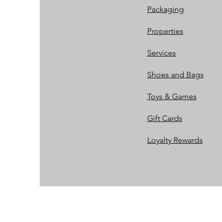
Packaging
Properties
Services
Shoes and Bags
Toys & Games
Gift Cards
Loyalty Rewards​​