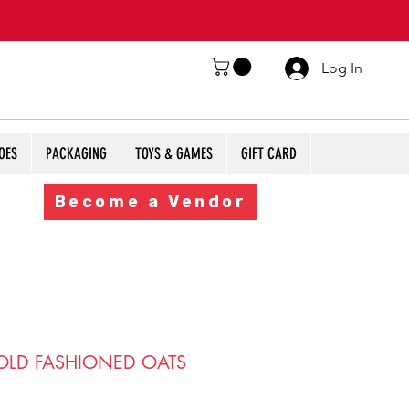
Log In
OES
PACKAGING
TOYS & GAMES
GIFT CARD
Become a Vendor
LD FASHIONED OATS