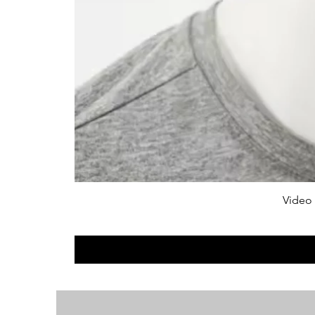
Video