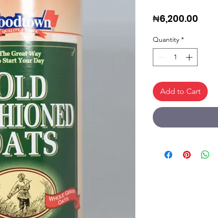
Pric
₦6,200.00
Quantity
*
Add to Cart