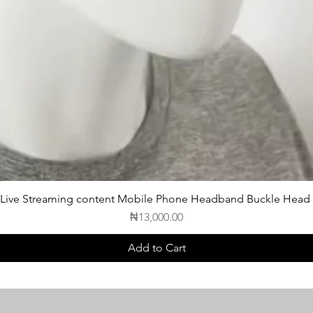
 Live Streaming content Mobile Phone Headband Buckle Head
Price
₦13,000.00
Add to Cart