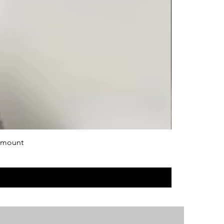
 mount