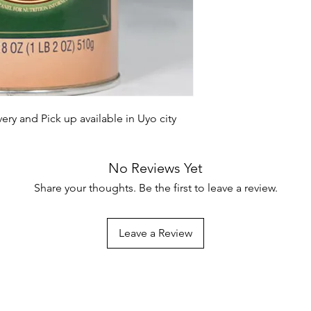
ry and Pick up available in Uyo city
No Reviews Yet
Share your thoughts. Be the first to leave a review.
Leave a Review