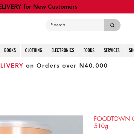
ELIVERY for New Customers
BOOKS
CLOTHING
ELECTRONICS
FOODS
SERVICES
SH
LIVERY
on Orders over N40,000
FOODTOWN O
510g