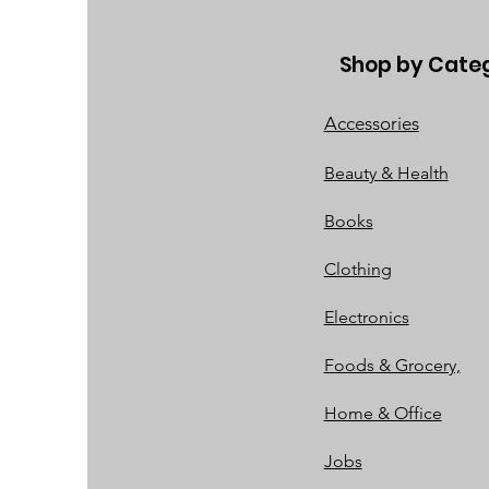
Shop by Cate
Accessories
Beauty & Health
Books
Clothing
Electronics
Foods & Grocery,
Home & Office
Jobs