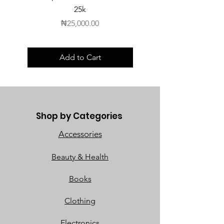
25k
Price
₦25,000.00
Add to Cart
Shop by Categories
Accessories
Beauty & Health
Books
Clothing
Electronics