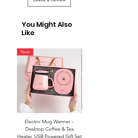
You Might Also
Like
New
New
Electric Mug Warmer –
Electric Mug Warmer 
Desktop Coffee & Tea
Desktop Coffee & Te
Heater, USB Powered Gift Set
Heater, USB Powered Gift