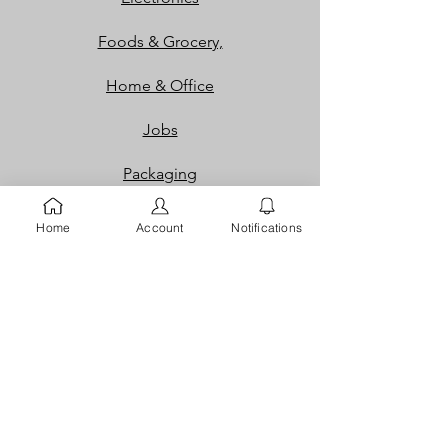
Foods & Grocery,
Home & Office
Jobs
Packaging
Properties
Home
Account
Notifications
Services
Shoes and Bags
Toys & Games
Gift Cards
Loyalty Rewards​​