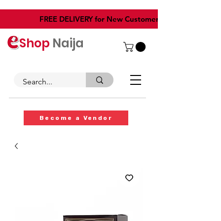
​FREE DELIVERY for New Customers
Shop
Naija
Become a Vendor