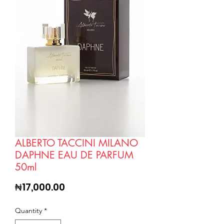
ALBERTO TACCINI MILANO
DAPHNE EAU DE PARFUM
50ml
Price
₦17,000.00
Quantity
*