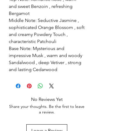
and sweet Benzoin , refreshing
Bergamot
Middle Note: Seductive Jasmine ,
sophisticated Orange Blossom , soft
and creamy Powdery Touch ,
characteristic Patchouli
Base Note: Mysterious and
impressive Musk , warm and woody
Sandalwood , deep Vetiver , strong
and lasting Cedarwood
No Reviews Yet
Share your thoughts. Be the first to leave
a review.
Leave a Review