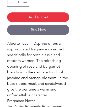
Add to Cart
Buy Now
Alberto Taccini Daphne offers a
sophisticated fragrance designed
specifically for both classic and
modern women. The refreshing
opening of rose and bergamot
blends with the delicate touch of
jasmine and orange blossom. In the
base notes, musk and sandalwood
give the perfume a warm and
unforgettable character.
Fragrance Notes:
Top Note: Romantic Rose , warm