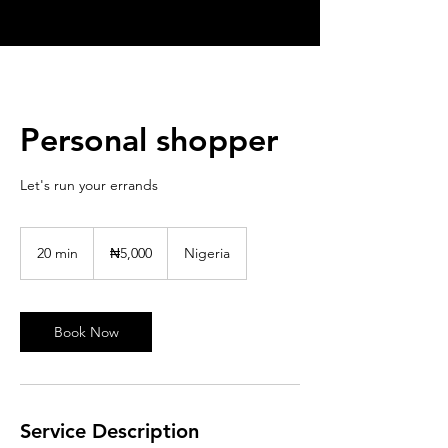
Personal shopper
Let's run your errands
5,000
Nigerian
20 min
2
₦5,000
Nigeria
nairas
0
m
i
n
Book Now
Service Description