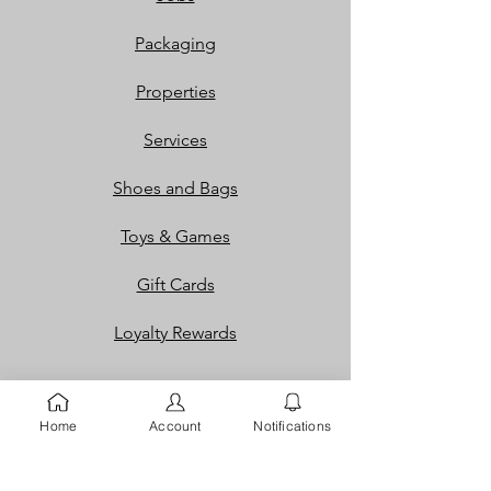
Packaging
Properties
Services
Shoes and Bags
Toys & Games
Gift Cards
Loyalty Rewards​​
Info
Home
Account
Notifications
Our Story
Contact