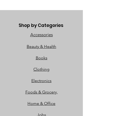
Shop by Categories
Accessories
Beauty & Health
Books
Clothing
Electronics
Foods & Grocery,
Home & Office
Jobs