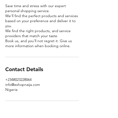
Save time and stress with our expert
personal shopping service.
We'll find the perfect products and services
based on your preference and deliver it to
you.
We find the right products, and service
providers that match your taste.
Book us, and you'll not regret it. Give us
more information when booking online.
Contact Details
+2348023228064
info@eshopnaija.com
Nigeria