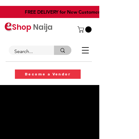
​FREE DELIVERY for New Customers
Shop
Naija
Become a Vendor