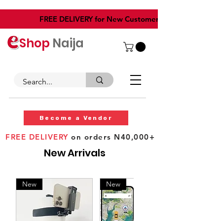
​FREE DELIVERY for New Customers
Shop
Naija
Become a Vendor
FREE DELIVERY
on orders N40,000+
New Arrivals
New
New