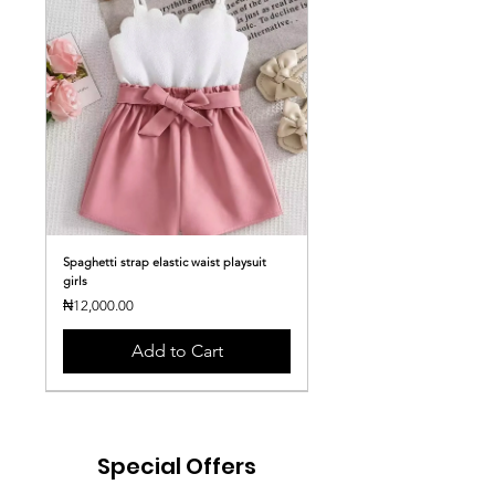
Spaghetti strap elastic waist playsuit
girls
Price
₦12,000.00
Add to Cart
Special Offers