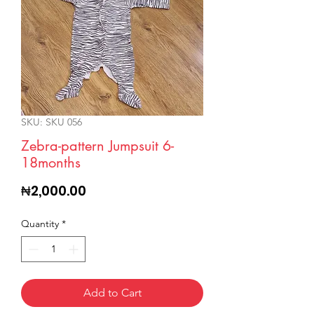
SKU: SKU 056
Zebra-pattern Jumpsuit 6-
18months
Price
₦2,000.00
Quantity
*
Add to Cart