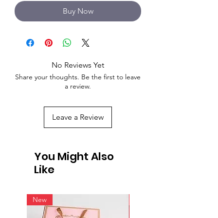
Buy Now
No Reviews Yet
Share your thoughts. Be the first to leave
a review.
Leave a Review
You Might Also
Like
New
New