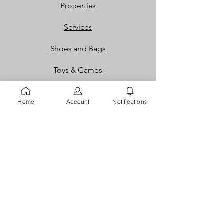
Properties
Services
Shoes and Bags
Toys & Games
Gift Cards
Home
Account
Notifications
Loyalty Rewards​​
Info
Our Story
Contact
FAQ
Careers