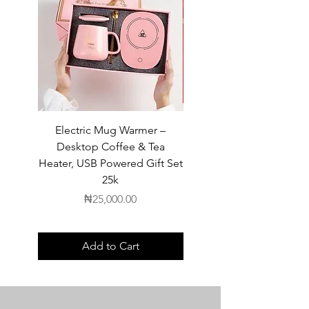
Electric Mug Warmer –
Electric Mug Warmer 
Desktop Coffee & Tea
Desktop Coffee & Te
Heater, USB Powered Gift Set
Heater, USB Powered Gift
25k
Price
₦25,000.00
Add to Cart