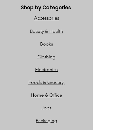
Shop by Categories
Accessories
Beauty & Health
Books
Clothing
Electronics
Foods & Grocery,
Home & Office
Jobs
Packaging