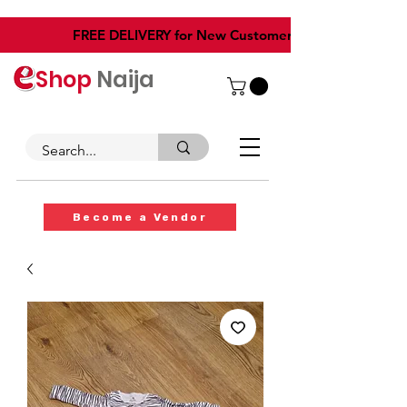
​FREE DELIVERY for New Customers
Shop
Naija
Become a Vendor