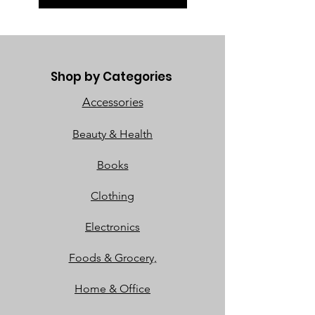
Shop by Categories
Accessories
Beauty & Health
Books
Clothing
Electronics
Foods & Grocery,
Home & Office