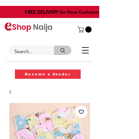
​FREE DELIVERY for New Customers
Shop
Naija
Become a Vendor