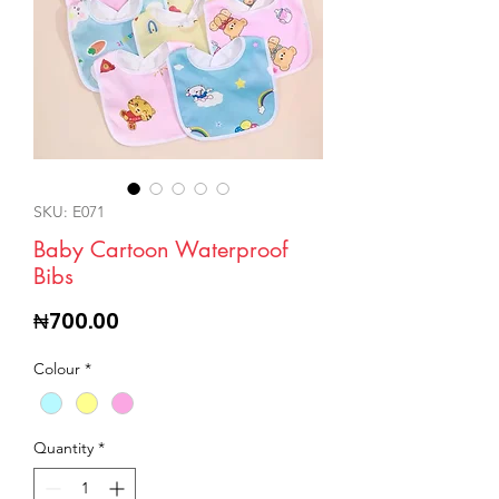
SKU: E071
Baby Cartoon Waterproof
Bibs
Price
₦700.00
Colour
*
Quantity
*