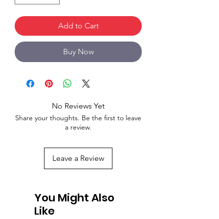
Add to Cart
Buy Now
No Reviews Yet
Share your thoughts. Be the first to leave
a review.
Leave a Review
You Might Also
Like