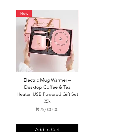
New
New
Electric Mug Warmer –
Electric Mug Warmer 
Desktop Coffee & Tea
Desktop Coffee & Te
Heater, USB Powered Gift Set
Heater, USB Powered Gift
25k
Price
₦25,000.00
Add to Cart