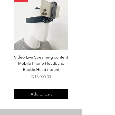
Video Live Streaming content
Wireless Earbuds
Mobile Phone Headband
Buckle Head mount
Price
₦13,000.00
Add to Cart