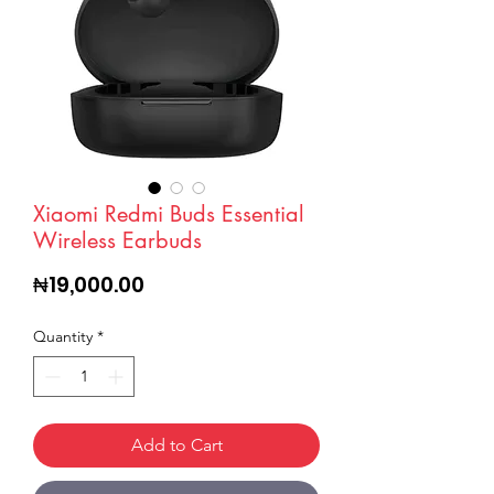
Xiaomi Redmi Buds Essential
Wireless Earbuds
Price
₦19,000.00
Quantity
*
Add to Cart