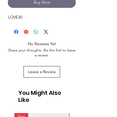
Buy Now
LOVE30
No Reviews Yet
Share your thoughts. Be the first to leave
a review.
Leave a Review
You Might Also
Like
New