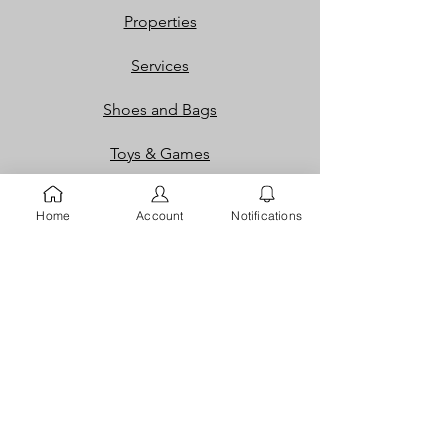
Properties
Services
Shoes and Bags
Toys & Games
Gift Cards
Home
Account
Notifications
Loyalty Rewards​​
Info
Our Story
Contact
FAQ
Careers