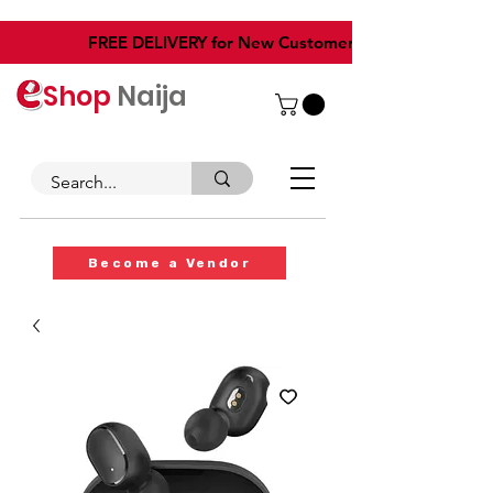
​FREE DELIVERY for New Customers
Shop
Naija
Become a Vendor