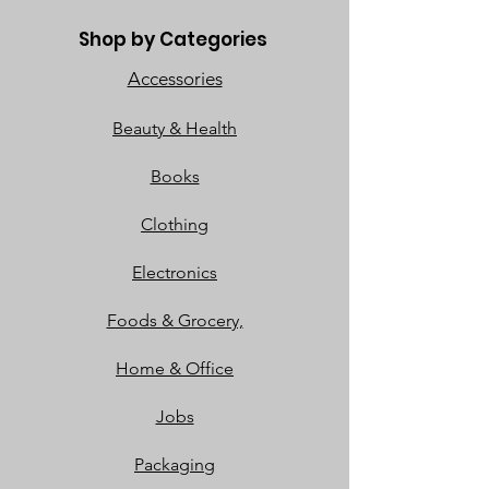
Shop by Categories
Accessories
Beauty & Health
Books
Clothing
Electronics
Foods & Grocery,
Home & Office
Jobs
Packaging