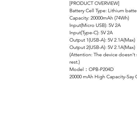
[PRODUCT OVERVIEW]
Battery Cell Type: Lithium batte
Capacity: 20000mAh (74Wh)
Input(Micro USB): 5V 2A
Input(Type-C): 5V 2A
Output 1(USB-A): 5V 2.1A(Max)
Output 2(USB-A): 5V 2.1A(Max)
(Attention: The device doesn't 
rest.)
Model：OPB-P204D
20000 mAh High Capacity-Say 