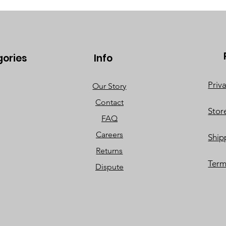
gories
Info
Priv
Our Story
Contact
Stor
FAQ
Careers
Ship
Returns
Term
Dispute