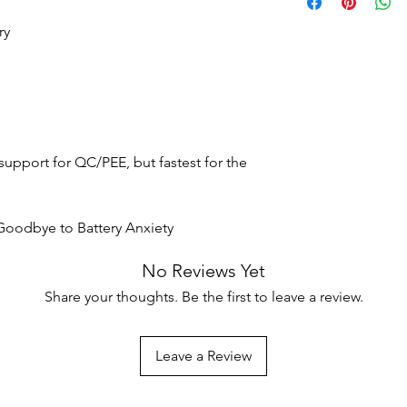
delivery.
displayed at the time
To be eligible, item
additional time duri
ry
condition that you re
packaging with tags 
Shipping Costs
Certain products, suc
Shipping costs vary b
perishable items, ma
destination. Costs ar
Please check individu
checkout.
eligibility.
support for QC/PEE, but fastest for the
International Shippin
Not all vendors offer 
products available for
Goodbye to Battery Anxiety
No Reviews Yet
Share your thoughts. Be the first to leave a review.
Leave a Review