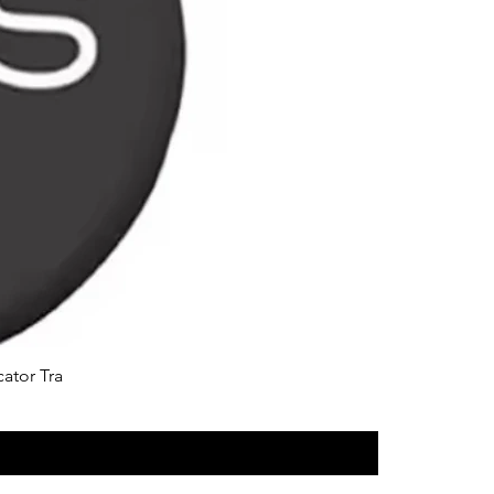
cator Tra