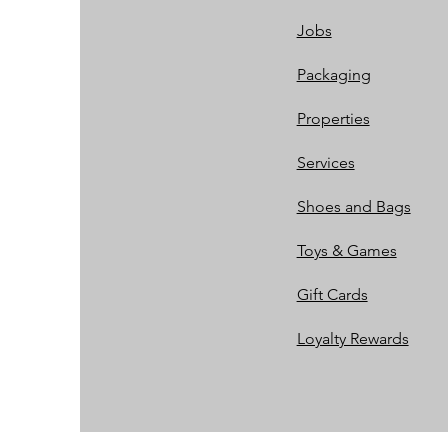
Jobs
Packaging
Properties
Services
Shoes and Bags
Toys & Games
Gift Cards
Loyalty Rewards​​