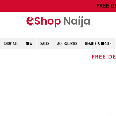
​FREE D
Shop
Naija
SHOP ALL
NEW
SALES
ACCESSORIES
BEAUTY & HEALTH
FREE DE