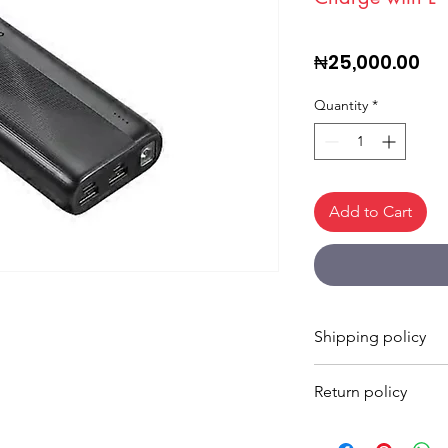
Pri
₦25,000.00
Quantity
*
Add to Cart
Shipping policy
Shipping Times
Return policy
Shipping times vary 
location, and shippi
Returns are accepted
Estimated delivery ti