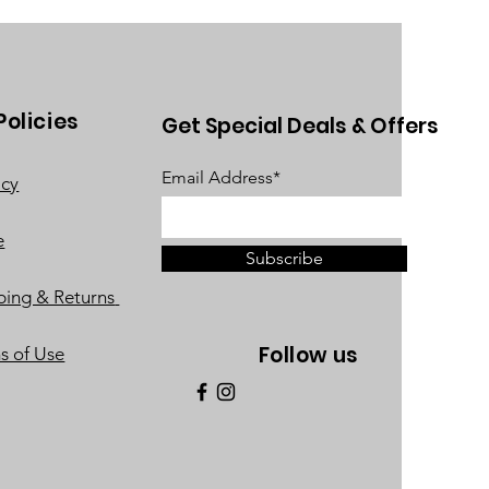
Policies
Get Special Deals & Offers
Email Address*
acy
e
Subscribe
ping & Returns
Follow us
s of Use