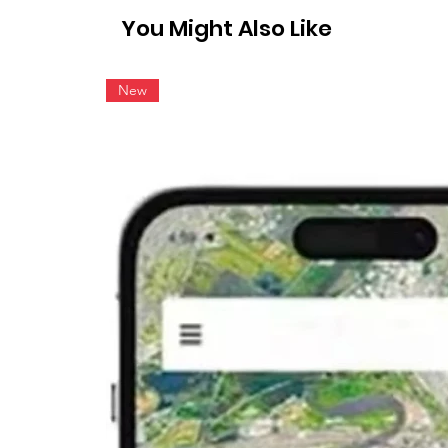
You Might Also Like
New