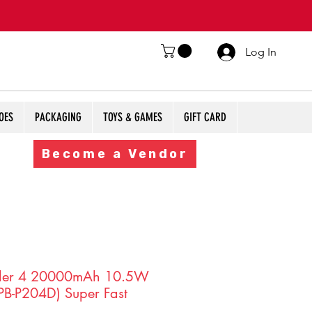
Log In
OES
PACKAGING
TOYS & GAMES
GIFT CARD
Become a Vendor
ler 4 20000mAh 10.5W
PB-P204D) Super Fast