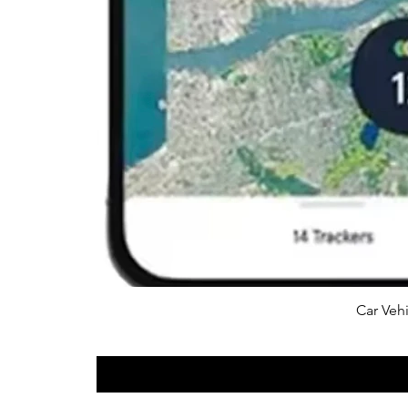
Car Vehi