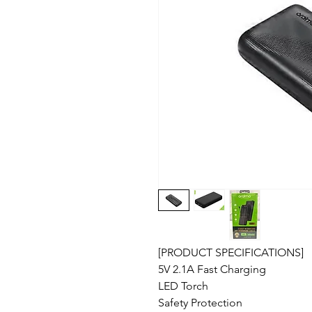
[PRODUCT SPECIFICATIONS]
5V 2.1A Fast Charging
LED Torch
Safety Protection