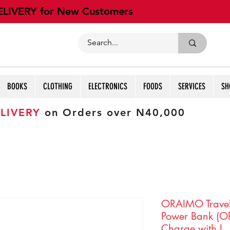
ELIVERY for New Customers
BOOKS
CLOTHING
ELECTRONICS
FOODS
SERVICES
SH
LIVERY
on Orders over N40,000
ORAIMO Trave
Power Bank (O
Charge with L