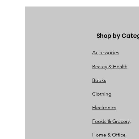
Shop by Cate
Accessories
Beauty & Health
Books
Clothing
Electronics
Foods & Grocery,
Home & Office