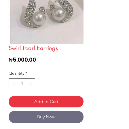
Swirl Pearl Earrings
Price
₦5,000.00
Quantity
*
Add to Cart
Buy Now