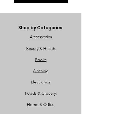
Shop by Categories
Accessories
Beauty & Health
Books
Clothing
Electronics
Foods & Grocery,
Home & Office