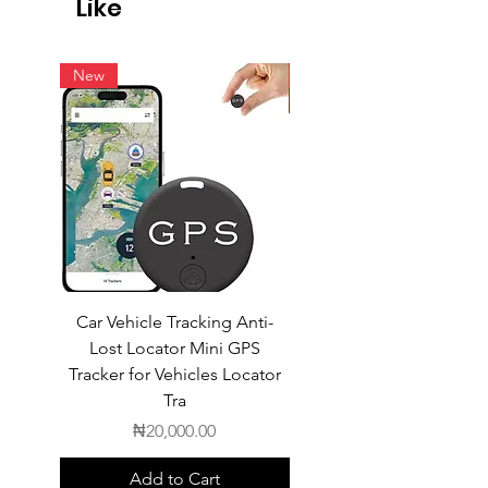
Like
intern
New
New
Car Vehicle Tracking Anti-
POEDAGAR Top Luxur
Lost Locator Mini GPS
Square Man Watch
Tracker for Vehicles Locator
Tra
Price
₦20,000.00
Add to Cart