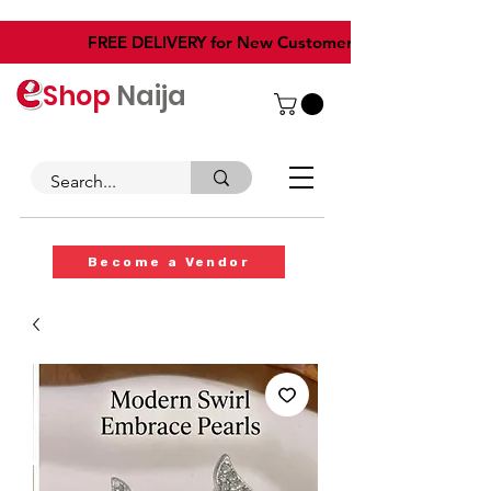
​FREE DELIVERY for New Customers
Shop
Naija
Become a Vendor