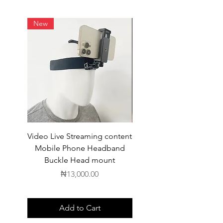
New
Video Live Streaming content
Wireless Earbuds
Mobile Phone Headband
Buckle Head mount
Price
₦13,000.00
Add to Cart