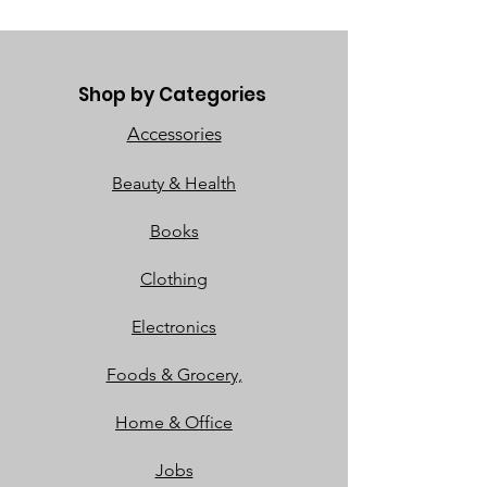
Shop by Categories
Accessories
Beauty & Health
Books
Clothing
Electronics
Foods & Grocery,
Home & Office
Jobs