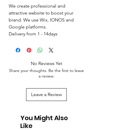
We create professional and
attractive website to boost your
brand. We use Wix, IONOS and
Google platforms.
Delivery from 1 - 14days
No Reviews Yet
Share your thoughts. Be the first to leave
a review.
Leave a Review
You Might Also
Like