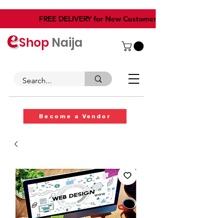
​FREE DELIVERY for New Customers
Shop
Naija
Become a Vendor