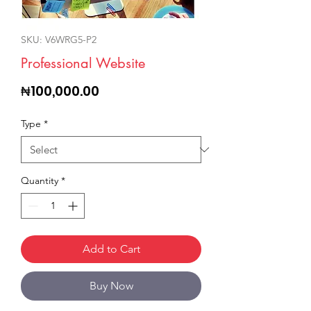
SKU: V6WRG5-P2
Professional Website
Price
₦100,000.00
Type
*
Quantity
*
Add to Cart
Buy Now