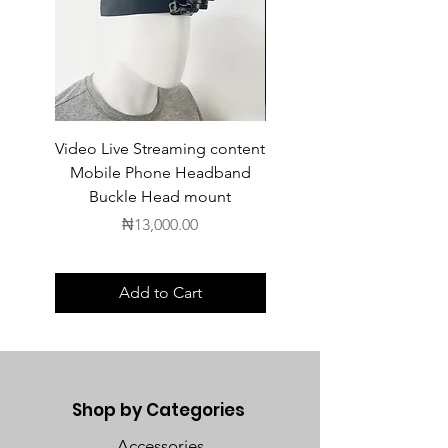
Video Live Streaming content
Wireless Earbuds
Mobile Phone Headband
Buckle Head mount
Price
₦13,000.00
Add to Cart
Shop by Categories
Accessories