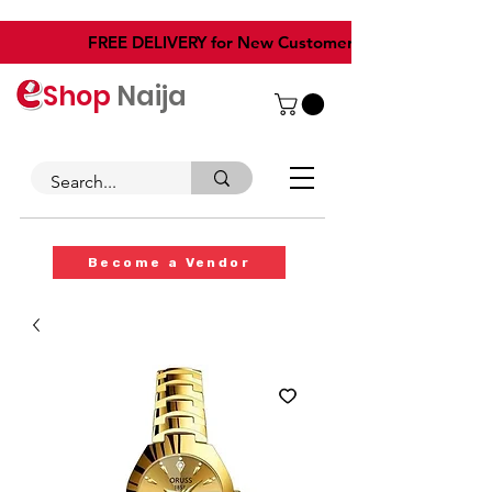
​FREE DELIVERY for New Customers
Shop
Naija
Become a Vendor