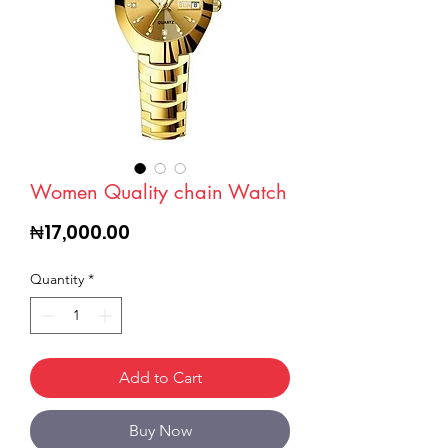
Women Quality chain Watch
Price
₦17,000.00
Quantity
*
Add to Cart
Buy Now