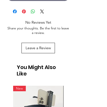
No Reviews Yet
Share your thoughts. Be the first to leave
a review.
Leave a Review
You Might Also
Like
New