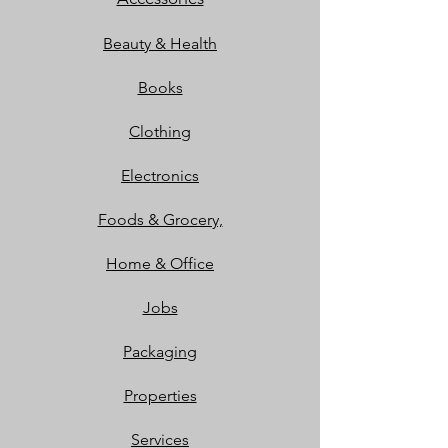
Beauty & Health
Books
Clothing
Electronics
Foods & Grocery,
Home & Office
Jobs
Packaging
Properties
Services