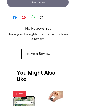
Buy Now
No Reviews Yet
Share your thoughts. Be the first to leave
a review.
Leave a Review
You Might Also
Like
New
New