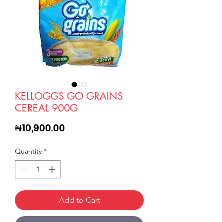
KELLOGGS GO GRAINS
CEREAL 900G
Price
₦10,900.00
Quantity
*
Add to Cart