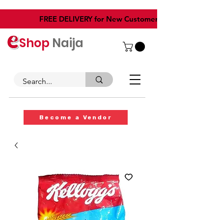
​FREE DELIVERY for New Customers
Shop
Naija
Become a Vendor