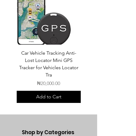
Car Vehicle Tracking Anti-
POEDAGAR Top Luxur
Lost Locator Mini GPS
Square Man Watch
Tracker for Vehicles Locator
Tra
Price
₦20,000.00
Add to Cart
Shop by Categories