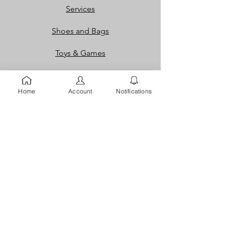
Services
Shoes and Bags
Toys & Games
Gift Cards
Home
Account
Notifications
Loyalty Rewards​​
Info
Our Story
Contact
FAQ
Careers
Returns