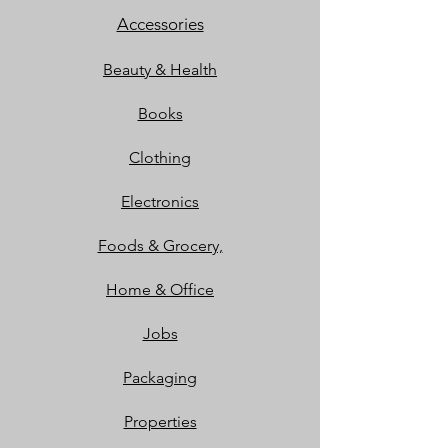
Accessories
Beauty & Health
Books
Clothing
Electronics
Foods & Grocery,
Home & Office
Jobs
Packaging
Properties