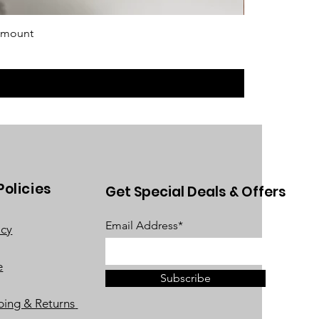
 mount
Policies
Get Special Deals & Offers
Email Address*
acy
e
Subscribe
ping & Returns