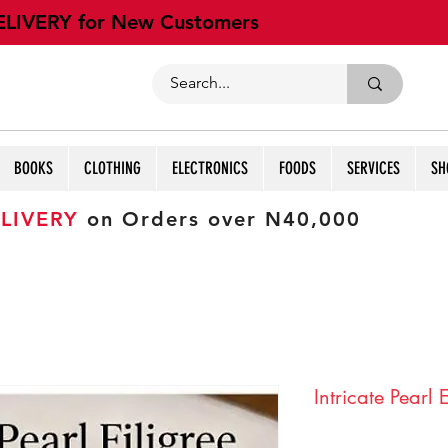
ELIVERY for New Customers
BOOKS
CLOTHING
ELECTRONICS
FOODS
SERVICES
SH
LIVERY
on Orders over N40,000
Intricate Pearl 