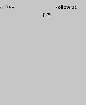
Follow us
s of Use