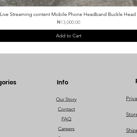
 Live Streaming content Mobile Phone Headband Buckle Head
Price
₦13,000.00
Add to Cart
gories
Info
Priv
Our Story
Contact
Stor
FAQ
Careers
Ship