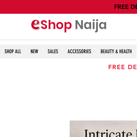
​FREE D
Shop
Naija
SHOP ALL
NEW
SALES
ACCESSORIES
BEAUTY & HEALTH
FREE DE