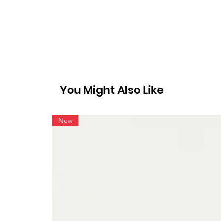
You Might Also Like
New