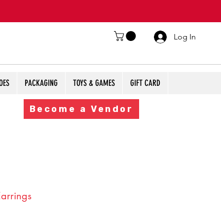
Log In
OES
PACKAGING
TOYS & GAMES
GIFT CARD
Become a Vendor
Earrings