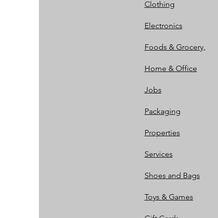
Clothing
Electronics
Foods & Grocery,
Home & Office
Jobs
Packaging
Properties
Services
Shoes and Bags
Toys & Games