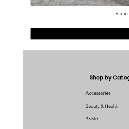
Video
Shop by Cate
Accessories
Beauty & Health
Books