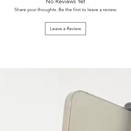
No Reviews Yet
packaging with tags 
Shipping Costs
Share your thoughts. Be the first to leave a review.
Certain products, suc
Shipping costs vary b
perishable items, ma
destination. Costs ar
Please check individu
checkout.
Leave a Review
eligibility.
International Shippin
Not all vendors offer 
products available for