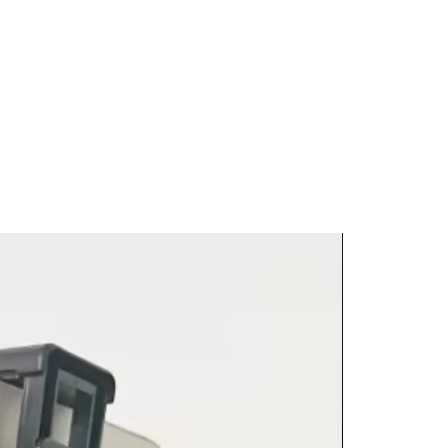
attached.
h as custom, intimate or
y vendor, item size, weight, and
y be non-returnable;
e calculated and displayed at
al product pages for return
g
international shipping. For
 intern