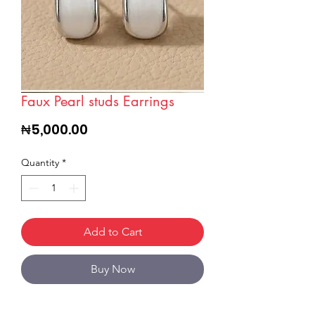
Faux Pearl studs Earrings
Price
₦5,000.00
Quantity
*
Add to Cart
Buy Now