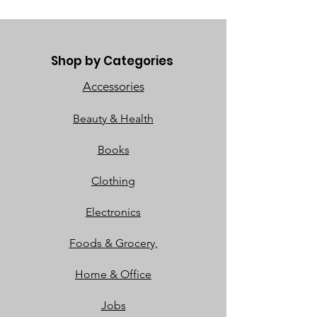
Shop by Categories
Accessories
Beauty & Health
Books
Clothing
Electronics
Foods & Grocery,
Home & Office
Jobs