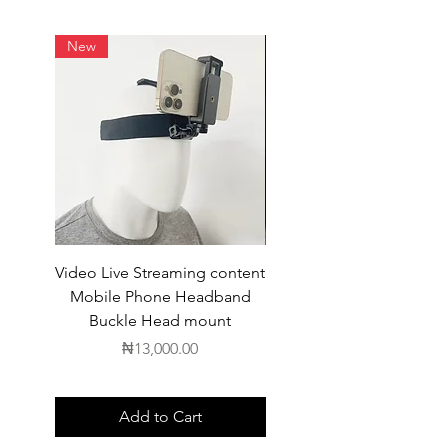
New
Video Live Streaming content
Wireless Earbuds
Mobile Phone Headband
Buckle Head mount
Price
₦13,000.00
Add to Cart