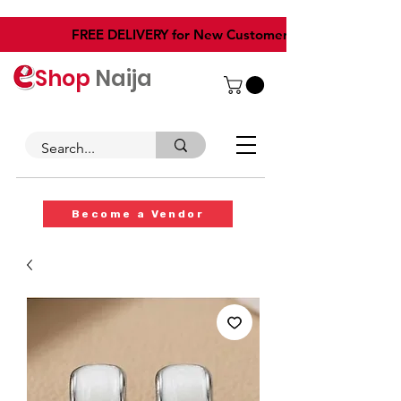
​FREE DELIVERY for New Customers
Shop
Naija
Become a Vendor