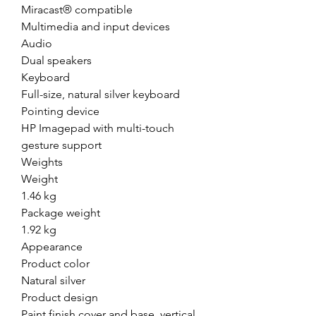
Miracast® compatible
Multimedia and input devices
Audio
Dual speakers
Keyboard
Full-size, natural silver keyboard
Pointing device
HP Imagepad with multi-touch
gesture support
Weights
Weight
1.46 kg
Package weight
1.92 kg
Appearance
Product color
Natural silver
Product design
Paint finish cover and base, vertical