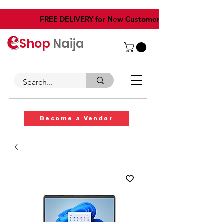
​FREE DELIVERY for New Customers
Shop
Naija
Become a Vendor