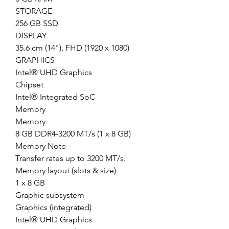
STORAGE
256 GB SSD
DISPLAY
35.6 cm (14"), FHD (1920 x 1080)
GRAPHICS
Intel® UHD Graphics
Chipset
Intel® Integrated SoC
Memory
Memory
8 GB DDR4-3200 MT/s (1 x 8 GB)
Memory Note
Transfer rates up to 3200 MT/s.
Memory layout (slots & size)
1 x 8 GB
Graphic subsystem
Graphics (integrated)
Intel® UHD Graphics