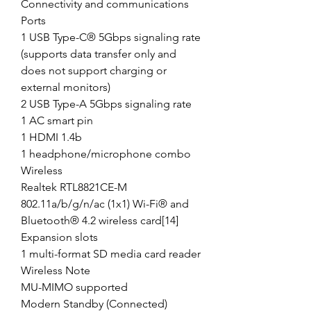
Connectivity and communications
Ports
1 USB Type-C® 5Gbps signaling rate
(supports data transfer only and
does not support charging or
external monitors)
2 USB Type-A 5Gbps signaling rate
1 AC smart pin
1 HDMI 1.4b
1 headphone/microphone combo
Wireless
Realtek RTL8821CE-M
802.11a/b/g/n/ac (1x1) Wi-Fi® and
Bluetooth® 4.2 wireless card[14]
Expansion slots
1 multi-format SD media card reader
Wireless Note
MU-MIMO supported
Modern Standby (Connected)