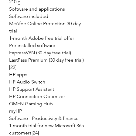
210 g
Software and applications
Software included
McAfee Online Protection 30-day
trial
1-month Adobe free trial offer
Pre-installed software
ExpressVPN (30 day free trial)
LastPass Premium (30 day free trial)
[22]
HP apps
HP Audio Switch
HP Support Assistant
HP Connection Optimizer
OMEN Gaming Hub
myHP
Software - Productivity & finance
1 month trial for new Microsoft 365
customers[24]