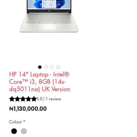
HP 14" Laptop - Intel®
Core™ i3, 8GB (14s-
dq5011na) UK Version
Rating is 5.0 out of five stars based on 1 review
5.0 | 1 review
Price
₦1,130,000.00
Colour
*