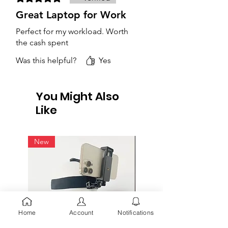
Great Laptop for Work
Perfect for my workload. Worth
the cash spent
Was this helpful?
Yes
You Might Also
Like
New
Home
Account
Notifications