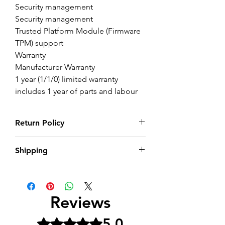
Security management
Security management
Trusted Platform Module (Firmware
TPM) support
Warranty
Manufacturer Warranty
1 year (1/1/0) limited warranty
includes 1 year of parts and labour
Return Policy
Return within 14 Days of purchase in its
Shipping
perfect condition with all its packaging
Delivery 5-10 days as it is UK version.
Contact for more information on this
product
Reviews
5.0
Rated 5 out of 5 stars.