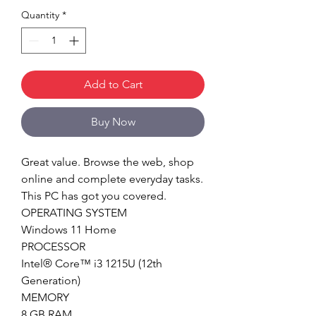
Quantity
*
Add to Cart
Buy Now
Great value. Browse the web, shop
online and complete everyday tasks.
This PC has got you covered.
OPERATING SYSTEM
Windows 11 Home
PROCESSOR
Intel® Core™ i3 1215U (12th
Generation)
MEMORY
8 GB RAM