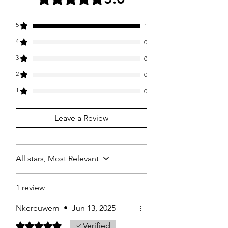
5
1
4
0
3
0
2
0
1
0
Leave a Review
All stars, Most Relevant
1 review
Nkereuwem
•
Jun 13, 2025
Rated 5 out of 5 stars.
Verified