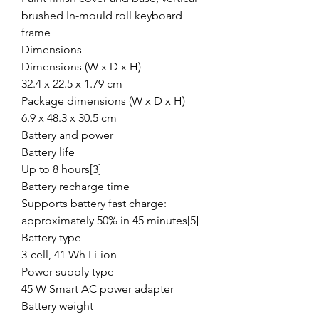
brushed In-mould roll keyboard
frame
Dimensions
Dimensions (W x D x H)
32.4 x 22.5 x 1.79 cm
Package dimensions (W x D x H)
6.9 x 48.3 x 30.5 cm
Battery and power
Battery life
Up to 8 hours[3]
Battery recharge time
Supports battery fast charge:
approximately 50% in 45 minutes[5]
Battery type
3-cell, 41 Wh Li-ion
Power supply type
45 W Smart AC power adapter
Battery weight