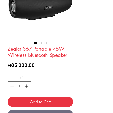
Zealot S67 Portable 75W
Wireless Bluetooth Speaker
Price
₦85,000.00
Quantity
*
Add to Cart