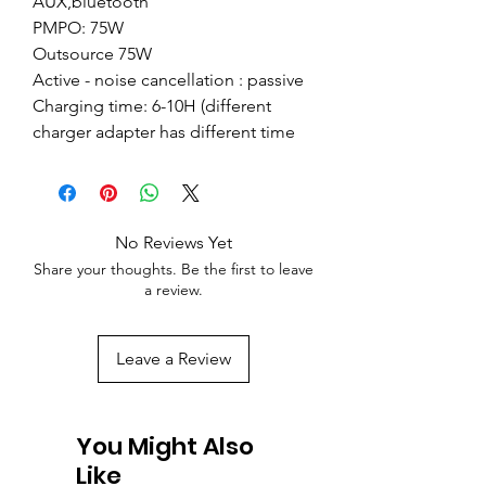
AUX,bluetooth
PMPO: 75W
Outsource 75W
Active - noise cancellation : passive
Charging time: 6-10H (different
charger adapter has different time
No Reviews Yet
Share your thoughts. Be the first to leave
a review.
Leave a Review
You Might Also
Like