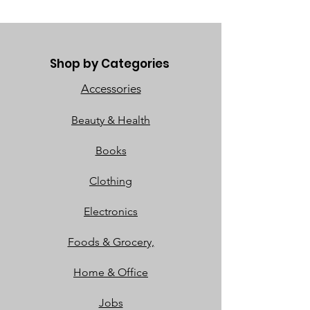
Shop by Categories
Accessories
Beauty & Health
Books
Clothing
Electronics
Foods & Grocery,
Home & Office
Jobs