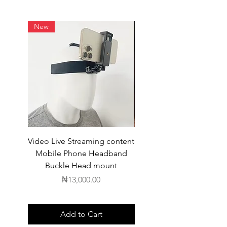
New
Video Live Streaming content
Wireless Earbuds
Mobile Phone Headband
Buckle Head mount
Price
₦13,000.00
Add to Cart