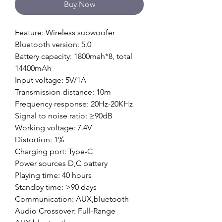
Buy Now
Feature: Wireless subwoofer
Bluetooth version: 5.0
Battery capacity: 1800mah*8, total
14400mAh
Input voltage: 5V/1A
Transmission distance: 10m
Frequency response: 20Hz-20KHz
Signal to noise ratio: ≥90dB
Working voltage: 7.4V
Distortion: 1%
Charging port: Type-C
Power sources D,C battery
Playing time: 40 hours
Standby time: >90 days
Communication: AUX,bluetooth
Audio Crossover: Full-Range