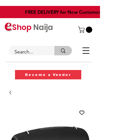
​FREE DELIVERY for New Customers
Shop
Naija
Become a Vendor