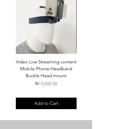
Video Live Streaming content
Wireless Earbuds
Mobile Phone Headband
Buckle Head mount
Price
₦13,000.00
Add to Cart