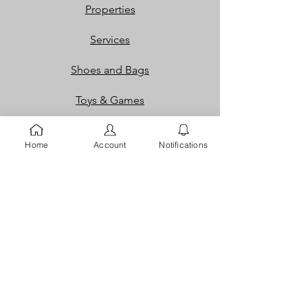
Properties
Services
Shoes and Bags
Toys & Games
Gift Cards
Home
Account
Notifications
Loyalty Rewards​​
Info
Our Story
Contact
FAQ
Careers