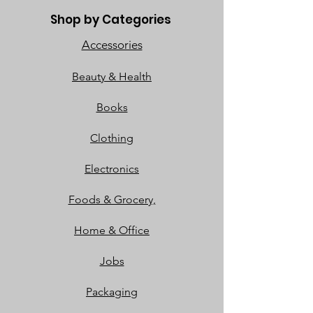
Shop by Categories
Accessories
Beauty & Health
Books
Clothing
Electronics
Foods & Grocery,
Home & Office
Jobs
Packaging