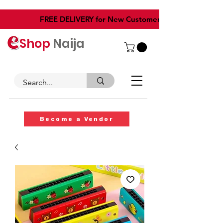
​FREE DELIVERY for New Customers
Shop
Naija
Become a Vendor