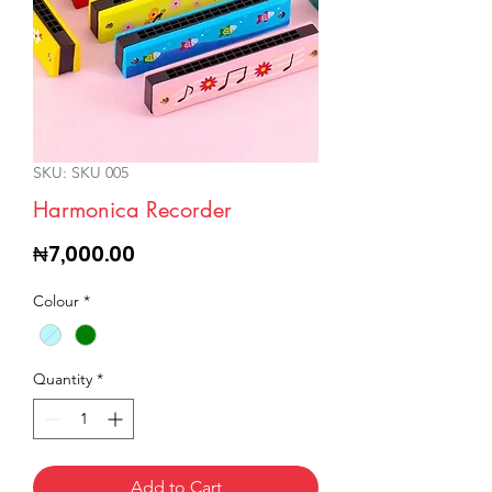
SKU: SKU 005
Harmonica Recorder
Price
₦7,000.00
Colour
*
Quantity
*
Add to Cart