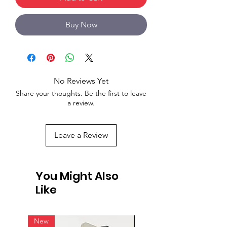
Buy Now
No Reviews Yet
Share your thoughts. Be the first to leave
a review.
Leave a Review
You Might Also
Like
New