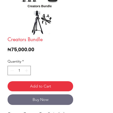
Creators Bundle
Price
₦75,000.00
Quantity
*
Add to Cart
Buy Now