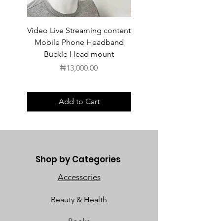
Video Live Streaming content
Wireless Earbuds
Mobile Phone Headband
Buckle Head mount
Price
₦13,000.00
Add to Cart
Shop by Categories
Accessories
Beauty & Health