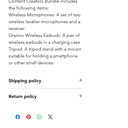
Content Creators Bundle includes
the following items:
Wireless Microphones: A set of two
wireless lavalier microphones and a
receiver
Oraimo Wireless Earbuds: A pair of
wireless earbuds in a charging case
Tripod: A tripod stand with a mount
suitable for holding a smartphone
or other small devices.
Shipping policy
Shipping Times
Return policy
Shipping times vary based on the
vendor, product location, and shipping
Returns are accepted within 7days from
method chosen at checkout.
the date of delivery.
Estimated delivery times for each
To be eligible, items must be unused, in
product will be displayed at the time of
the same condition that you received
purchase. Please allow for additional time