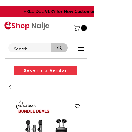
​FREE DELIVERY for New Customers
Shop
Naija
Become a Vendor