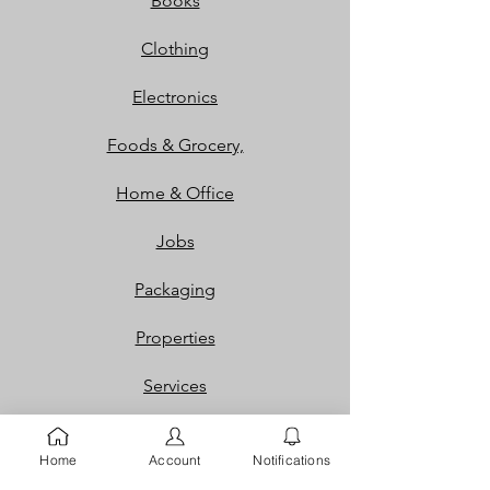
Books
Clothing
Electronics
Foods & Grocery,
Home & Office
Jobs
Packaging
Properties
Services
Shoes and Bags
Home
Account
Notifications
Toys & Games