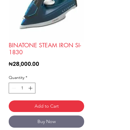
BINATONE STEAM IRON SI-
1830
Price
₦28,000.00
Quantity
*
Add to Cart
Buy Now