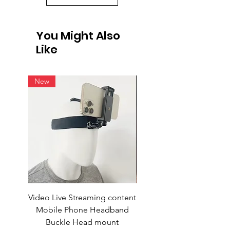
You Might Also
Like
New
Video Live Streaming content
Wireless Earbuds
Mobile Phone Headband
Buckle Head mount