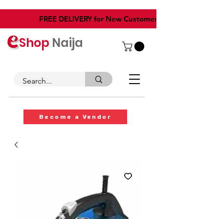
​FREE DELIVERY for New Customers
Shop
Naija
Become a Vendor