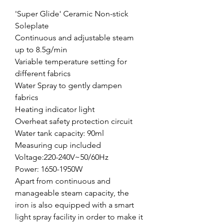
'Super Glide' Ceramic Non-stick
Soleplate
Continuous and adjustable steam
up to 8.5g/min
Variable temperature setting for
different fabrics
Water Spray to gently dampen
fabrics
Heating indicator light
Overheat safety protection circuit
Water tank capacity: 90ml
Measuring cup included
Voltage:220-240V~50/60Hz
Power: 1650-1950W
Apart from continuous and
manageable steam capacity, the
iron is also equipped with a smart
light spray facility in order to make it