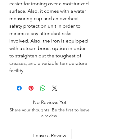
easier for ironing over a moisturized
surface. Also, it comes with a water
measuring cup and an overheat
safety protection unit in order to
minimize any attendant risks
involved. Also, the iron is equipped
with a steam boost option in order
to straighten out the toughest of
creases, and a variable temperature
facility.
No Reviews Yet
Share your thoughts. Be the first to leave
a review.
Leave a Review