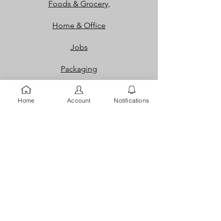
Foods & Grocery,
Home & Office
Jobs
Packaging
Properties
Home
Account
Notifications
Services
Shoes and Bags
Toys & Games
Gift Cards
Loyalty Rewards​​