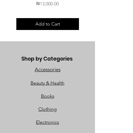
Price
₦13,000.00
Add to Cart
Shop by Categories
Accessories
Beauty & Health
Books
Clothing
Electronics