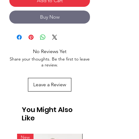
Add to Cart
Buy Now
No Reviews Yet
Share your thoughts. Be the first to leave
a review.
Leave a Review
You Might Also
Like
New