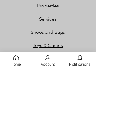
Properties
Services
Shoes and Bags
Toys & Games
Gift Cards
Home
Account
Notifications
Loyalty Rewards​​
Info
Our Story
Contact
FAQ
Careers