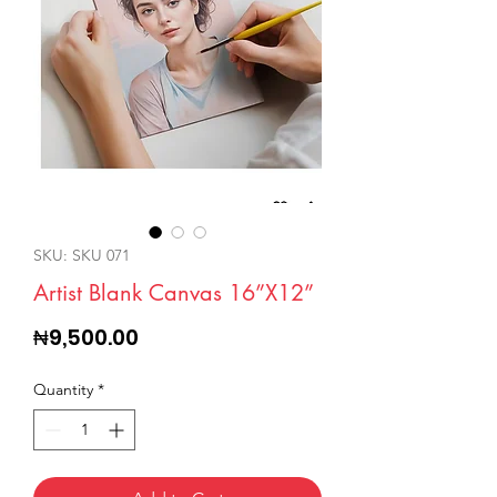
SKU: SKU 071
Artist Blank Canvas 16”X12”
Price
₦9,500.00
Quantity
*