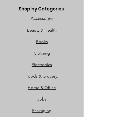
Shop by Categories
Accessories
Beauty & Health
Books
Clothing
Electronics
Foods & Grocery,
Home & Office
Jobs
Packaging