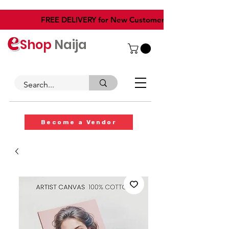
​FREE DELIVERY for New Customers
Shop
Naija
Become a Vendor