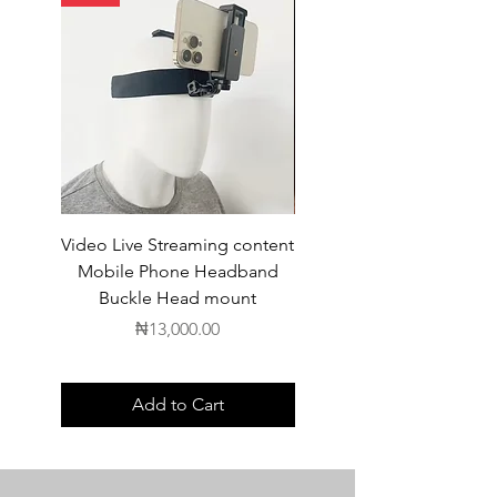
Video Live Streaming content
Wireless Earbuds
Mobile Phone Headband
Buckle Head mount
Price
₦13,000.00
Add to Cart