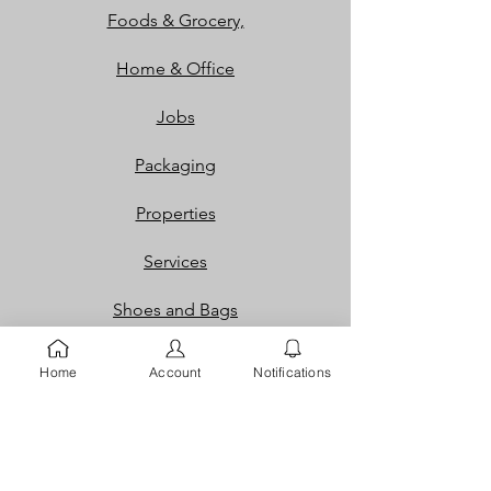
Foods & Grocery,
Home & Office
Jobs
Packaging
Properties
Services
Shoes and Bags
Toys & Games
Home
Account
Notifications
Gift Cards
Loyalty Rewards​​