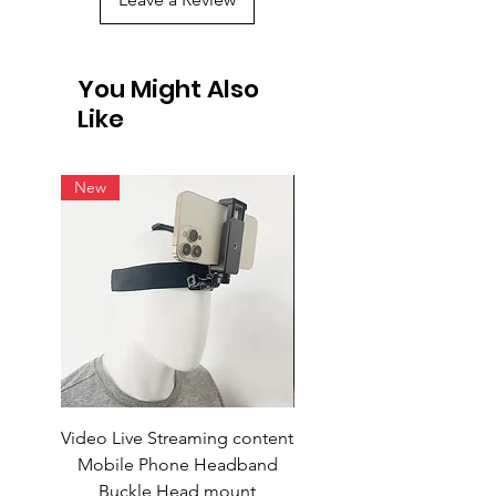
Please check individual product pages
calculated and displayed at checkout.
for return eligibility.
International Shipping
Not all vendors offer international
You Might Also
shipping. For products available for
Like
intern
New
Video Live Streaming content
Wireless Earbuds
Mobile Phone Headband
Buckle Head mount