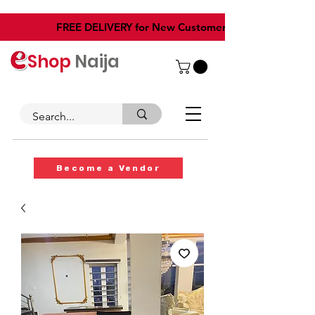
​FREE DELIVERY for New Customers
Shop
Naija
Become a Vendor