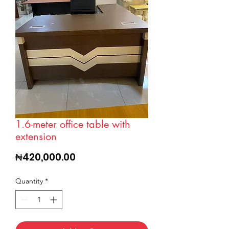
1.6-meter office table with
extension
Price
₦420,000.00
Quantity
*