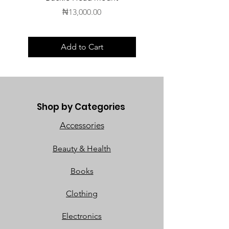
Price
₦13,000.00
Add to Cart
Shop by Categories
Accessories
Beauty & Health
Books
Clothing
Electronics