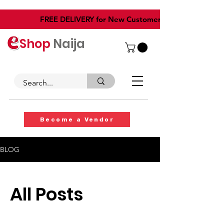
​FREE DELIVERY for New Customers
Shop
Naija
Become a Vendor
BLOG
All Posts