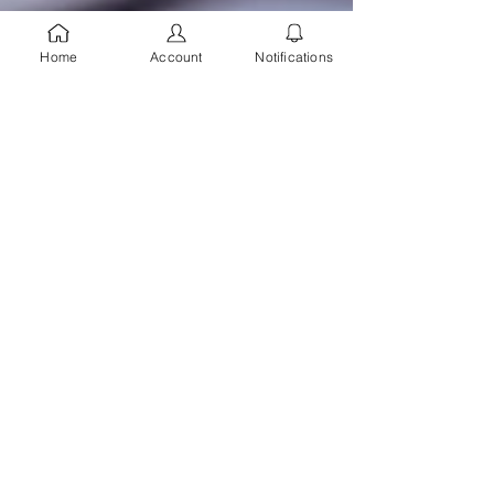
Home
Account
Notifications
Topil Consulting
Jul 5, 2025
1 min read