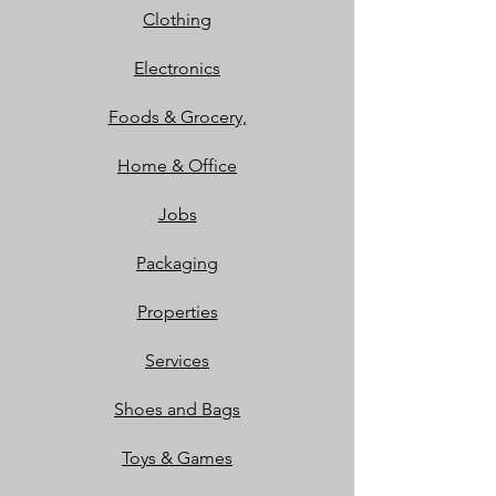
Clothing
Electronics
Foods & Grocery,
Home & Office
Jobs
Packaging
Properties
Services
Shoes and Bags
Toys & Games