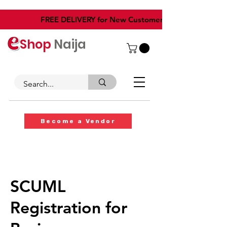
​FREE DELIVERY for New Customers
Shop
Naija
Become a Vendor
SCUML
Registration for