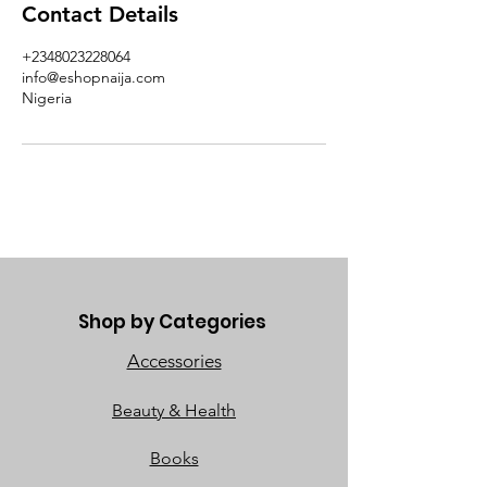
Contact Details
+2348023228064
info@eshopnaija.com
Nigeria
Shop by Categories
Accessories
Beauty & Health
Books