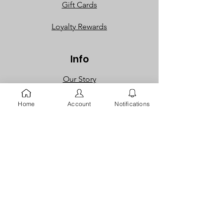
Gift Cards
Loyalty Rewards​​
Info
Our Story
Contact
Home
Account
Notifications
FAQ
Careers
Returns
Dispute
Policies
Privacy