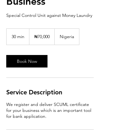
Business
Special Control Unit against Money Laundry
70,000
Nigerian
30 min
3
₦70,000
Nigeria
nairas
0
m
i
n
Book Now
Service Description
We register and deliver SCUML certificate
for your business which is an important tool
for bank application.