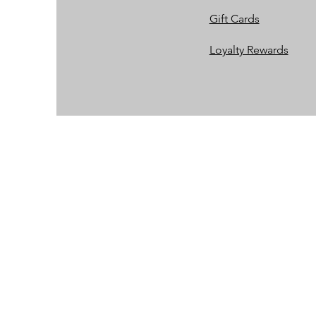
Gift Cards
Loyalty Rewards​​