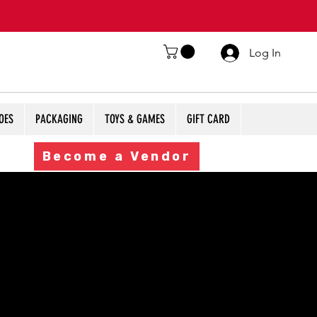
Log In
OES
PACKAGING
TOYS & GAMES
GIFT CARD
Become a Vendor