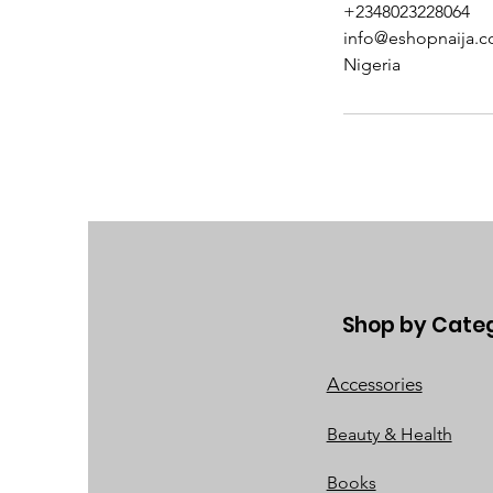
+2348023228064
info@eshopnaija.
Nigeria
Shop by Cate
Accessories
Beauty & Health
Books