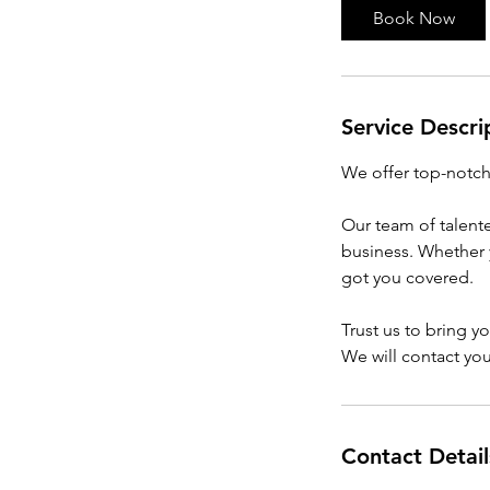
i
Book Now
n
Service Descri
We offer top-notch 
Our team of talente
business. Whether 
got you covered.
Trust us to bring yo
We will contact you 
Contact Detail