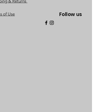
ping & Returns
Follow us
s of Use