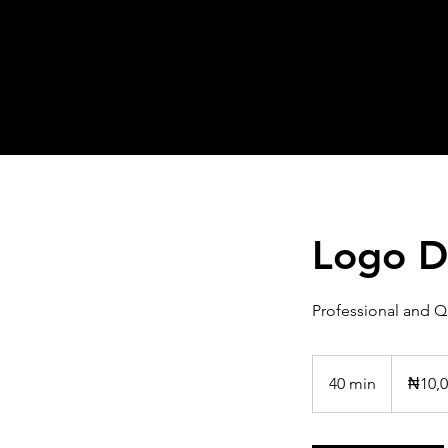
Logo D
Professional and Q
10,000
Nigerian
40 min
4
₦10,0
nairas
0
m