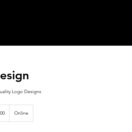
esign
uality Logo Designs
00
Online