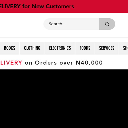
ELIVERY for New Customers
BOOKS
CLOTHING
ELECTRONICS
FOODS
SERVICES
SH
LIVERY
on Orders over N40,000