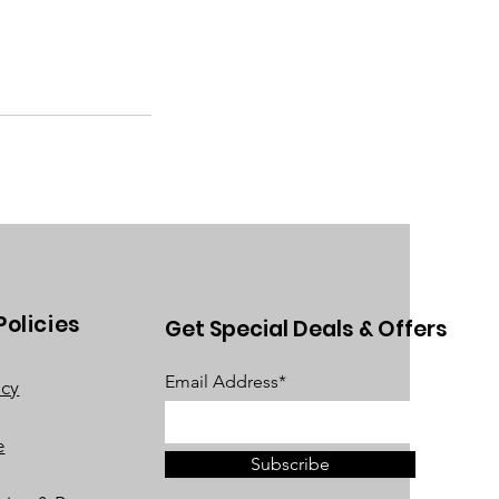
Policies
Get Special Deals & Offers
Email Address*
acy
e
Subscribe