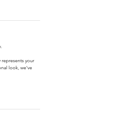
.
y represents your
onal look, we've