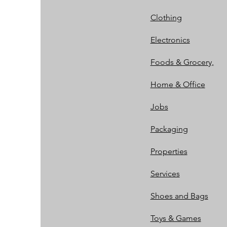
Clothing
Electronics
Foods & Grocery,
Home & Office
Jobs
Packaging
Properties
Services
Shoes and Bags
Toys & Games