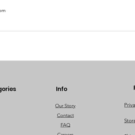
com
gories
Info
Priv
Our Story
Contact
Stor
FAQ
Careers