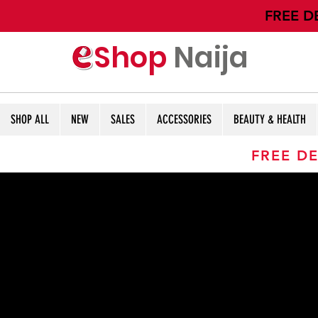
​FREE D
Shop
Naija
SHOP ALL
NEW
SALES
ACCESSORIES
BEAUTY & HEALTH
FREE DE