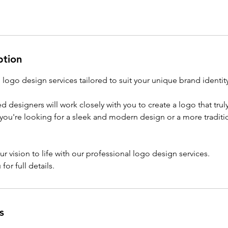
ption
logo design services tailored to suit your unique brand identity
d designers will work closely with you to create a logo that trul
you're looking for a sleek and modern design or a more traditi
ur vision to life with our professional logo design services.
for full details.
s