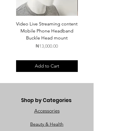
Video Live Streaming content
Wireless Earbuds
Mobile Phone Headband
Buckle Head mount
Price
₦13,000.00
Add to Cart
Shop by Categories
Accessories
Beauty & Health