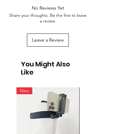
No Reviews Yet
Share your thoughts. Be the first to leave
a review.
Leave a Review
You Might Also
Like
New