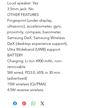
Loud speaker: Yes
3.5mm jack: No
OTHER FEATURES
Fingerprint (under display,
ultrasonic), accelerometer, gyro,
proximity, compass, barometer,
Samsung DeX, Samsung Wireless
DeX (desktop experience support),
Ultra Wideband (UWB) support
BATTERY
Charging: Li-Ion 4900 mAh, non-
removable
5W wired, PD3.0, 65% in 30 min
(advertised)
15W wireless (Qi/PMA)
4.5W reverse wireless