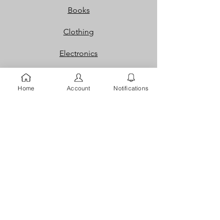
Books
Clothing
Electronics
Foods & Grocery,
Home
Account
Notifications
Home & Office
Jobs
Packaging
Properties
Services
Shoes and Bags