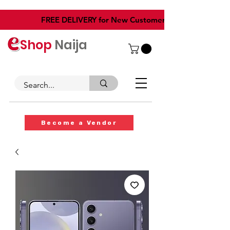
​FREE DELIVERY for New Customers
Shop
Naija
Become a Vendor