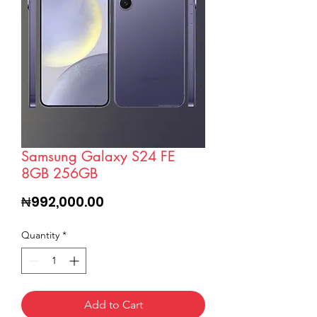
Samsung Galaxy S24 FE
8GB 256GB
Price
₦992,000.00
Quantity
*
Add to Cart