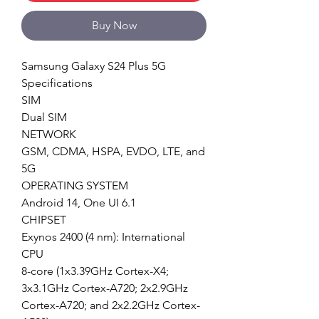
Buy Now
Samsung Galaxy S24 Plus 5G
Specifications
SIM
Dual SIM
NETWORK
GSM, CDMA, HSPA, EVDO, LTE, and
5G
OPERATING SYSTEM
Android 14, One UI 6.1
CHIPSET
Exynos 2400 (4 nm): International
CPU
8-core (1x3.39GHz Cortex-X4;
3x3.1GHz Cortex-A720; 2x2.9GHz
Cortex-A720; and 2x2.2GHz Cortex-