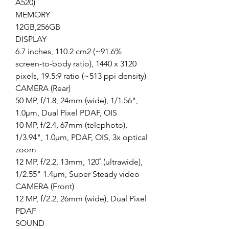
A520)
MEMORY
12GB,256GB
DISPLAY
6.7 inches, 110.2 cm2 (~91.6%
screen-to-body ratio), 1440 x 3120
pixels, 19.5:9 ratio (~513 ppi density)
CAMERA (Rear)
50 MP, f/1.8, 24mm (wide), 1/1.56",
1.0µm, Dual Pixel PDAF, OIS
10 MP, f/2.4, 67mm (telephoto),
1/3.94", 1.0µm, PDAF, OIS, 3x optical
zoom
12 MP, f/2.2, 13mm, 120˚ (ultrawide),
1/2.55" 1.4µm, Super Steady video
CAMERA (Front)
12 MP, f/2.2, 26mm (wide), Dual Pixel
PDAF
SOUND