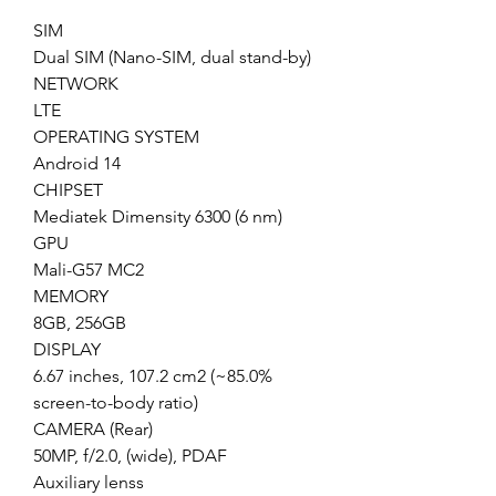
SIM
Dual SIM (Nano-SIM, dual stand-by)
NETWORK
LTE
OPERATING SYSTEM
Android 14
CHIPSET
Mediatek Dimensity 6300 (6 nm)
GPU
Mali-G57 MC2
MEMORY
8GB, 256GB
DISPLAY
6.67 inches, 107.2 cm2 (~85.0%
screen-to-body ratio)
CAMERA (Rear)
50MP, f/2.0, (wide), PDAF
Auxiliary lenss