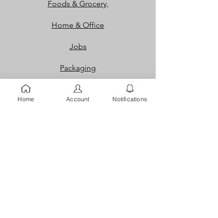
Foods & Grocery,
Home & Office
Jobs
Packaging
Properties
Home
Account
Notifications
Services
Shoes and Bags
Toys & Games
Gift Cards
Loyalty Rewards​​