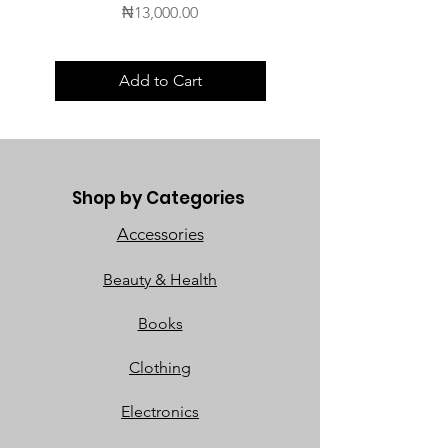
Price
₦13,000.00
Add to Cart
Shop by Categories
Accessories
Beauty & Health
Books
Clothing
Electronics