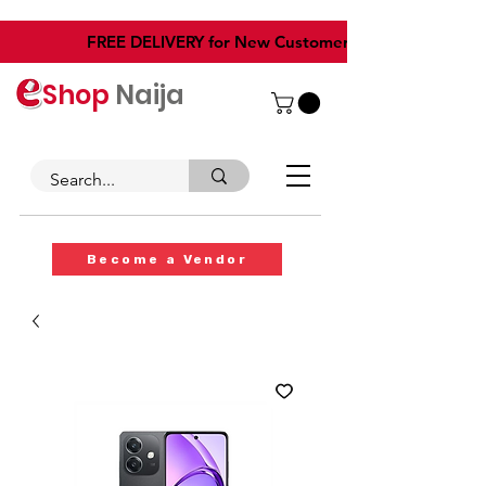
​FREE DELIVERY for New Customers
Shop
Naija
Become a Vendor