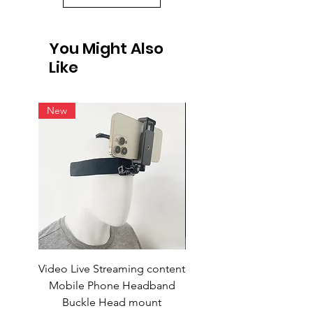
You Might Also
Like
New
Video Live Streaming content
Wireless Earbuds
Mobile Phone Headband
Buckle Head mount