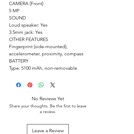
CAMERA (Front)
5 MP
SOUND
Loud speaker: Yes
3.5mm jack: Yes
OTHER FEATURES
Fingerprint (side-mounted),
accelerometer, proximity, compass
BATTERY
Type: 5100 mAh, non-removable
No Reviews Yet
Share your thoughts. Be the first to leave
a review.
Leave a Review