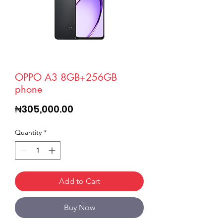
OPPO A3 8GB+256GB
phone
Price
₦305,000.00
Quantity
*
Add to Cart
Buy Now